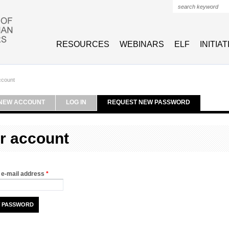
Search form
RESOURCES
WEBINARS
ELF
INITIA
ccount
NEW ACCOUNT
LOG IN
REQUEST NEW PASSWORD
r account
 e-mail address
*