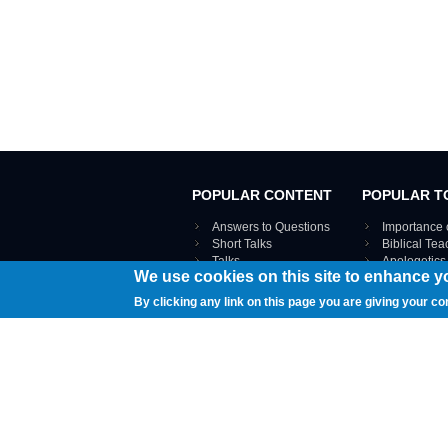
POPULAR CONTENT
POPULAR T
Answers to Questions
Importance 
Short Talks
Biblical Te
Talks
Apologetics
We use cookies on this site to enhance y
Webinar recordings
VIEW THE ENT
Interviews
By clicking any link on this page you are giving your co
Documents