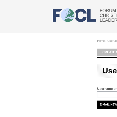
Skip to main content
Home
›
User a
CREATE 
Use
Username or