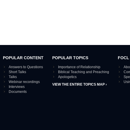
POPULAR CONTENT
POPULAR TOPICS
FOCL
Answers to Questions
Importance of Relationship
Abo
Short Talks
Biblical Teaching and Preaching
Con
Talks
Apologetics
Spe
Webinar recordings
Usi
VIEW THE ENTIRE TOPICS MAP ›
Interviews
Documents