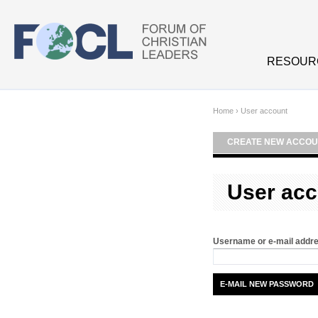
Skip to main content
RESOUR
Home
›
User account
CREATE NEW ACCOU
User acc
Username or e-mail addr