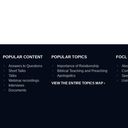
POPULAR CONTENT
POPULAR TOPICS
FOCL
Answers to Questions
Importance of Relationship
Abo
Short Talks
Biblical Teaching and Preaching
Con
Talks
Apologetics
Spe
Webinar recordings
Usi
VIEW THE ENTIRE TOPICS MAP ›
Interviews
Documents