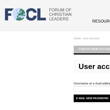
Skip to main content
RESOUR
Home
›
User account
CREATE NEW ACCOU
User acc
Username or e-mail addr