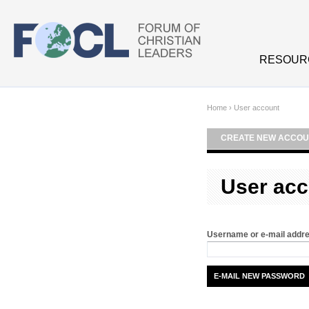
Skip to main content
RESOUR
Home
›
User account
CREATE NEW ACCOU
User acc
Username or e-mail addr