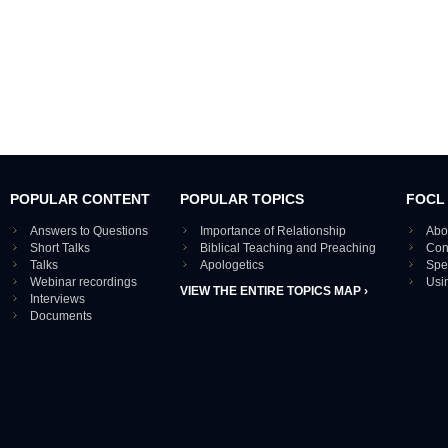
POPULAR CONTENT
POPULAR TOPICS
FOCL
Answers to Questions
Importance of Relationship
Abo
Short Talks
Biblical Teaching and Preaching
Con
Talks
Apologetics
Spe
Webinar recordings
Usi
VIEW THE ENTIRE TOPICS MAP ›
Interviews
Documents