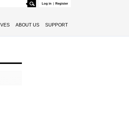
Search
Log in
|
Register
TIVES
ABOUT US
SUPPORT