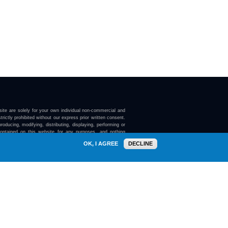
ite are solely for your own individual non-commercial and
trictly prohibited without our express prior written consent.
roducing, modifying, distributing, displaying, performing or
contained on this website for any purposes, and nothing
ebsite confers on you any license or right to do so.
OK, I AGREE
DECLINE
here