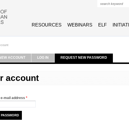
Search form
RESOURCES
WEBINARS
ELF
INITIA
ccount
NEW ACCOUNT
LOG IN
REQUEST NEW PASSWORD
r account
 e-mail address
*