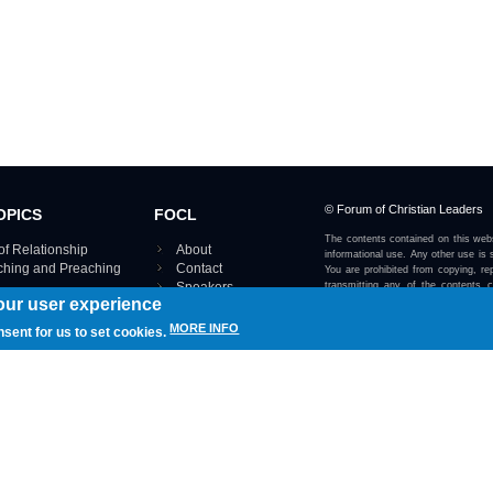
© Forum of Christian Leaders
OPICS
FOCL
The contents contained on this webs
of Relationship
About
informational use. Any other use is s
aching and Preaching
Contact
You are prohibited from copying, rep
Speakers
transmitting any of the contents 
our user experience
otherwise stated or implied on this w
Using FOCL
IRE TOPICS MAP ›
MORE INFO
nsent for us to set cookies.
View our Privacy Policy 