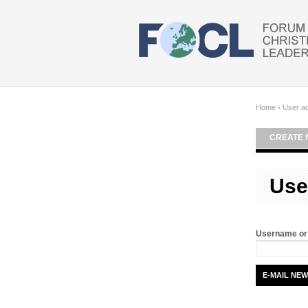
Skip to main content
Home
›
User a
CREATE 
Use
Username or