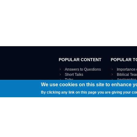
POPULAR CONTENT
POPULAR T
Answers to Questions
Importance 
Short Talks
Biblical Te
Talks
Apologetics
We use cookies on this site to enhance y
Webinar recordings
VIEW THE ENT
Interviews
By clicking any link on this page you are giving your co
Documents