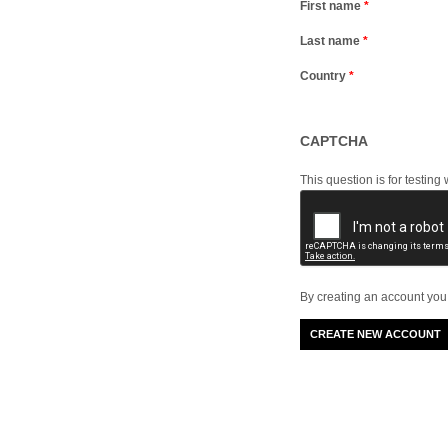
First name
*
Last name
*
Country
*
CAPTCHA
This question is for testi
By creating an account you