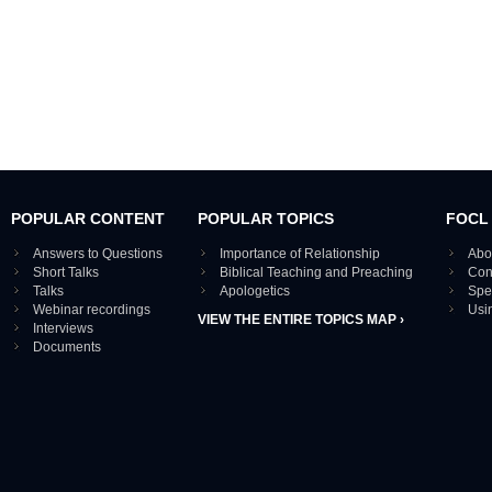
POPULAR CONTENT
POPULAR TOPICS
FOCL
Answers to Questions
Importance of Relationship
Abo
Short Talks
Biblical Teaching and Preaching
Con
Talks
Apologetics
Spe
Webinar recordings
Usi
VIEW THE ENTIRE TOPICS MAP ›
Interviews
Documents