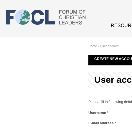
Skip to main content
RESOUR
Home
›
User account
CREATE NEW ACCOU
User acc
Please fill in following de
Username
*
E-mail address
*