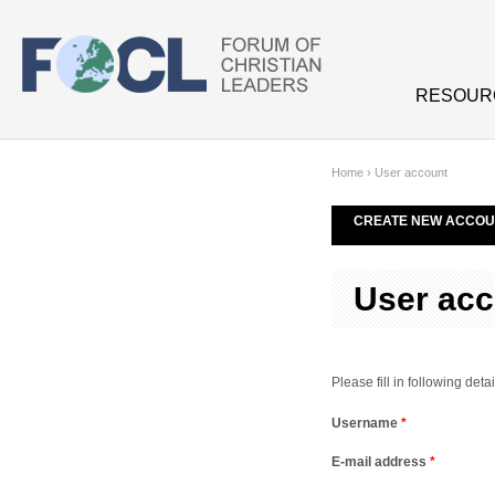
Skip to main content
RESOUR
Home
›
User account
CREATE NEW ACCOU
User acc
Please fill in following de
Username
*
E-mail address
*