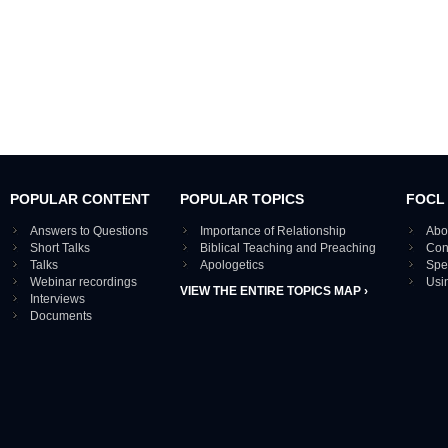
POPULAR CONTENT
POPULAR TOPICS
FOCL
Answers to Questions
Importance of Relationship
Abo
Short Talks
Biblical Teaching and Preaching
Con
Talks
Apologetics
Spe
Webinar recordings
Usi
VIEW THE ENTIRE TOPICS MAP ›
Interviews
Documents