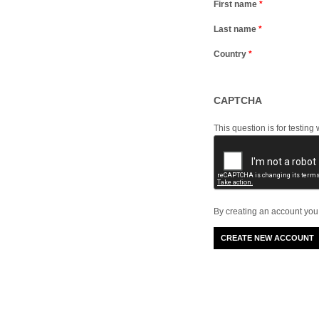
First name
*
Last name
*
Country
*
CAPTCHA
This question is for testi
By creating an account you