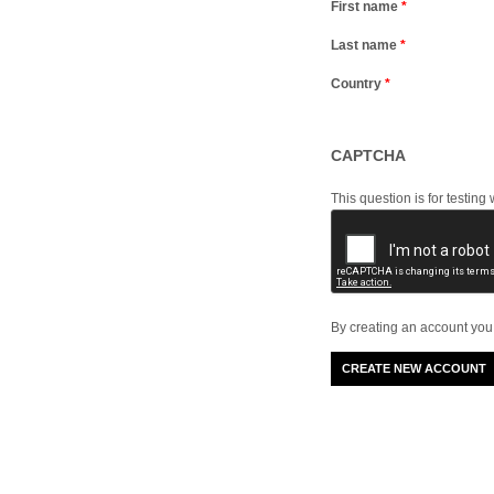
First name
*
Last name
*
Country
*
CAPTCHA
This question is for testi
By creating an account you