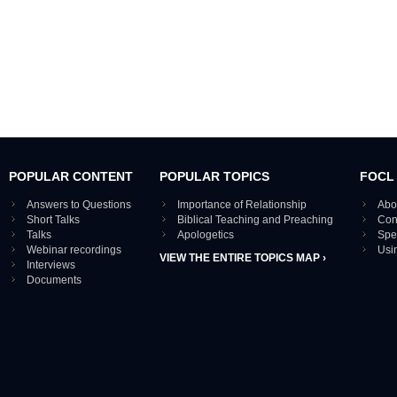
POPULAR CONTENT
POPULAR TOPICS
FOCL
Answers to Questions
Importance of Relationship
Abo
Short Talks
Biblical Teaching and Preaching
Con
Talks
Apologetics
Spe
Webinar recordings
Usi
VIEW THE ENTIRE TOPICS MAP ›
Interviews
Documents