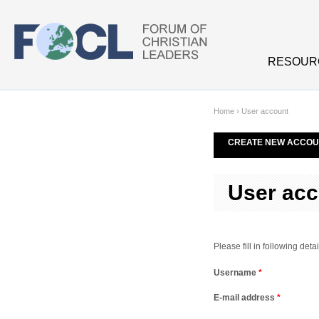
Skip to main content
RESOUR
Home
›
User account
CREATE NEW ACCOU
User acc
Please fill in following de
Username
*
E-mail address
*