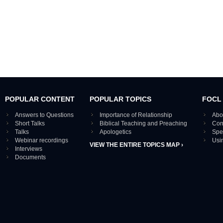
POPULAR CONTENT
POPULAR TOPICS
FOCL
Answers to Questions
Importance of Relationship
Abo
Short Talks
Biblical Teaching and Preaching
Con
Talks
Apologetics
Spe
Webinar recordings
Usi
VIEW THE ENTIRE TOPICS MAP ›
Interviews
Documents