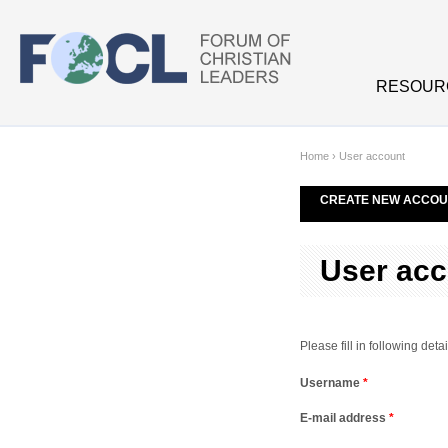
Skip to main content
RESOUR
Home
›
User account
CREATE NEW ACCOU
User acc
Please fill in following de
Username
*
E-mail address
*