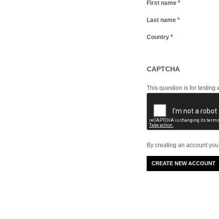
First name
*
Last name
*
Country
*
CAPTCHA
This question is for testi
By creating an account you