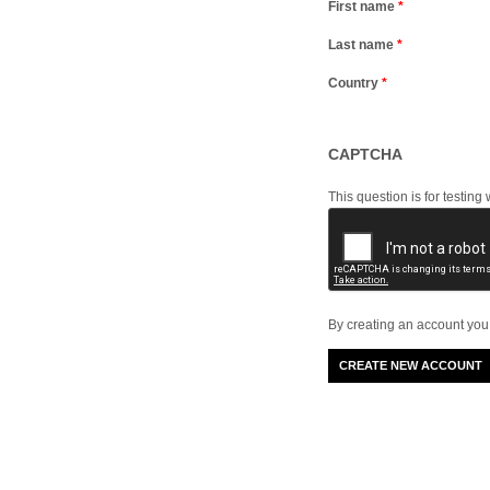
First name
*
Last name
*
Country
*
CAPTCHA
This question is for testi
By creating an account you