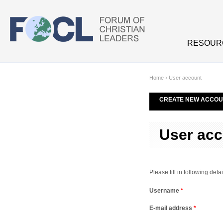
Skip to main content
RESOUR
Home
›
User account
CREATE NEW ACCOU
User acc
Please fill in following de
Username
*
E-mail address
*