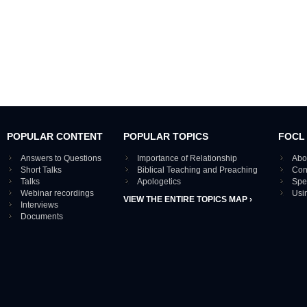
POPULAR CONTENT
POPULAR TOPICS
FOCL
Answers to Questions
Importance of Relationship
Abo
Short Talks
Biblical Teaching and Preaching
Con
Talks
Apologetics
Spe
Webinar recordings
Usi
VIEW THE ENTIRE TOPICS MAP ›
Interviews
Documents