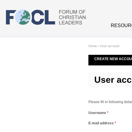
Skip to main content
RESOUR
Home
›
User account
CREATE NEW ACCOU
User acc
Please fill in following de
Username
*
E-mail address
*