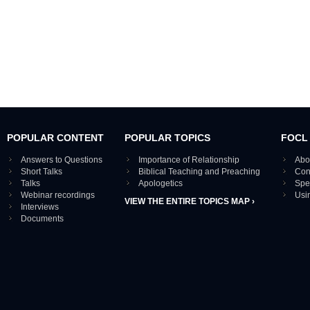
POPULAR CONTENT
POPULAR TOPICS
FOCL
Answers to Questions
Importance of Relationship
Abo
Short Talks
Biblical Teaching and Preaching
Con
Talks
Apologetics
Spe
Webinar recordings
Usi
VIEW THE ENTIRE TOPICS MAP ›
Interviews
Documents