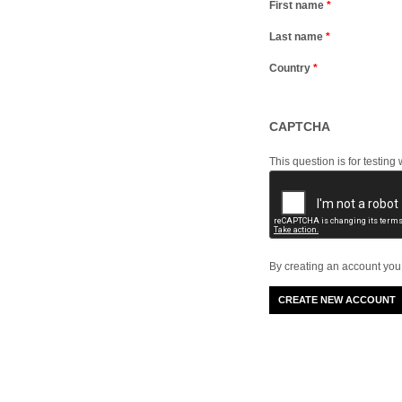
First name
*
Last name
*
Country
*
CAPTCHA
This question is for testi
By creating an account you