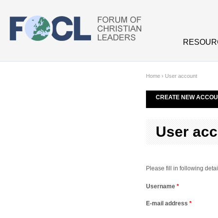
Skip to main content
RESOUR
Home
›
User account
CREATE NEW ACCOU
User acc
Please fill in following de
Username
*
E-mail address
*