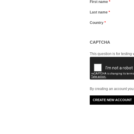
First name
*
Last name
*
Country
*
CAPTCHA
This question is for testi
By creating an account you