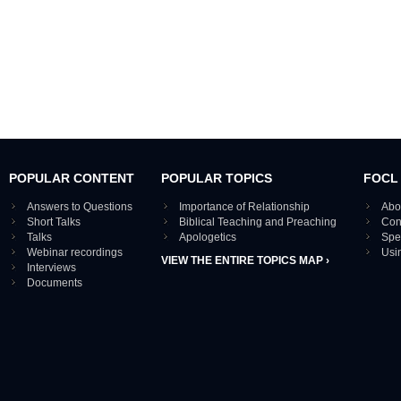
POPULAR CONTENT
POPULAR TOPICS
FOCL
Answers to Questions
Importance of Relationship
Abo
Short Talks
Biblical Teaching and Preaching
Con
Talks
Apologetics
Spe
Webinar recordings
Usi
VIEW THE ENTIRE TOPICS MAP ›
Interviews
Documents