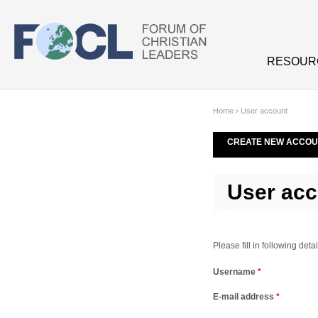
Skip to main content
RESOUR
Home
›
User account
CREATE NEW ACCOU
User acc
Please fill in following de
Username
*
E-mail address
*