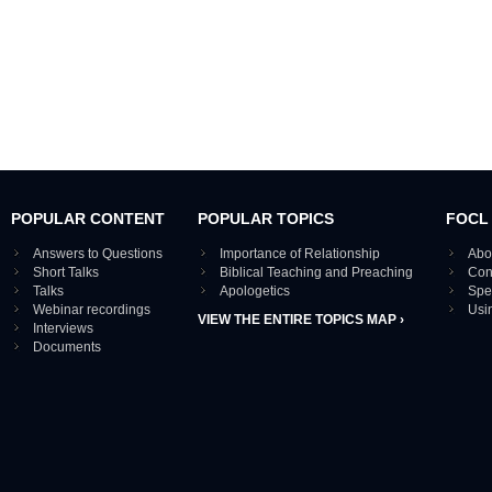
POPULAR CONTENT
POPULAR TOPICS
FOCL
Answers to Questions
Importance of Relationship
Abo
Short Talks
Biblical Teaching and Preaching
Con
Talks
Apologetics
Spe
Webinar recordings
Usi
VIEW THE ENTIRE TOPICS MAP ›
Interviews
Documents