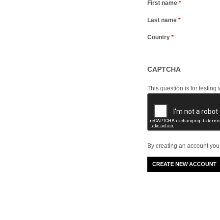
First name
*
Last name
*
Country
*
CAPTCHA
This question is for testi
By creating an account you