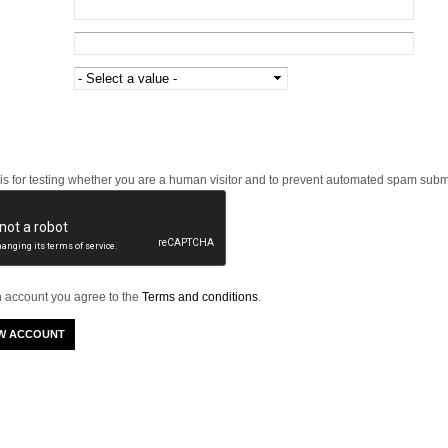
 is for testing whether you are a human visitor and to prevent automated spam subm
n account you agree to the
Terms and conditions
.