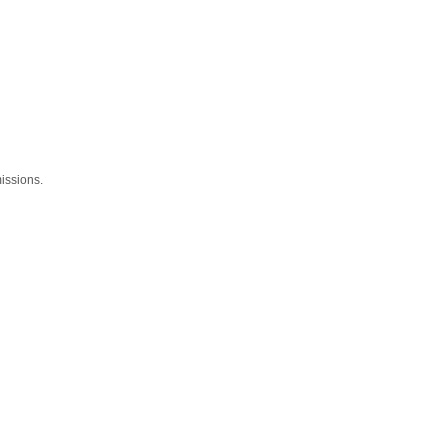
issions.