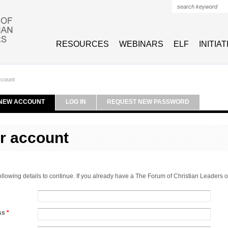
Search form
RESOURCES
WEBINARS
ELF
INITIA
ccount
NEW ACCOUNT
LOG IN
REQUEST NEW PASSWORD
r account
 following details to continue. If you already have a The Forum of Christian Leaders
ess
*