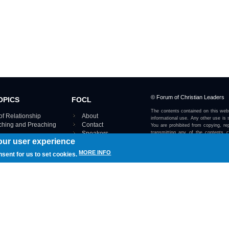
© Forum of Christian Leaders
OPICS
FOCL
The contents contained on this webs
of Relationship
About
informational use. Any other use is s
aching and Preaching
Contact
You are prohibited from copying, rep
Speakers
transmitting any of the contents 
our user experience
otherwise stated or implied on this w
Using FOCL
IRE TOPICS MAP ›
MORE INFO
nsent for us to set cookies.
View our Privacy Policy 