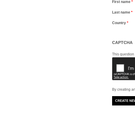
First name
*
Last name
*
Country
*
CAPTCHA
This question
By creating a