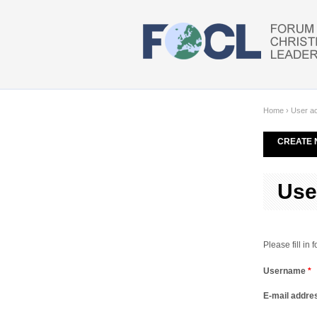
Skip to main content
Home
›
User a
CREATE 
Use
Please fill in
Username
*
E-mail addr