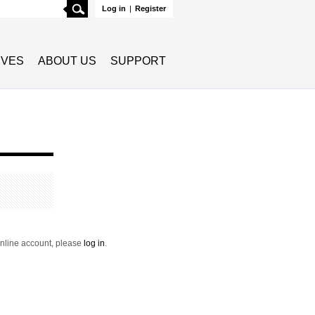
Search
Log in
|
Register
TIVES
ABOUT US
SUPPORT
 online account, please
log in
.