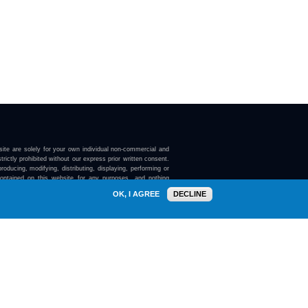
ite are solely for your own individual non-commercial and
trictly prohibited without our express prior written consent.
roducing, modifying, distributing, displaying, performing or
contained on this website for any purposes, and nothing
ebsite confers on you any license or right to do so.
OK, I AGREE
DECLINE
here