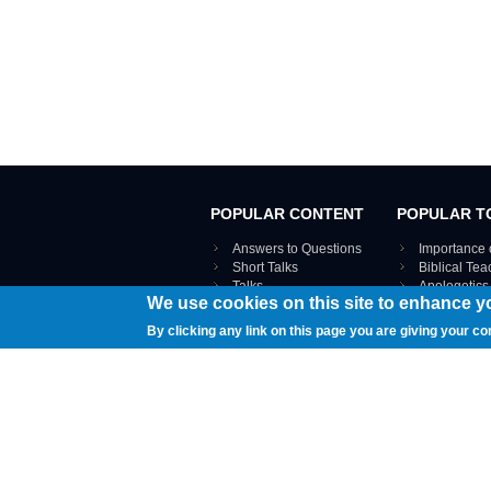
POPULAR CONTENT
POPULAR T
Answers to Questions
Importance 
Short Talks
Biblical Te
Talks
Apologetics
We use cookies on this site to enhance y
Webinar recordings
VIEW THE ENT
Interviews
By clicking any link on this page you are giving your co
Documents