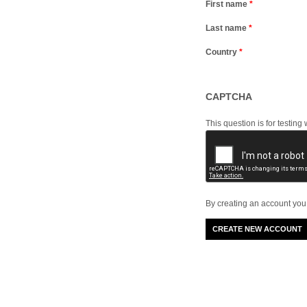
First name
*
Last name
*
Country
*
CAPTCHA
This question is for testi
By creating an account you