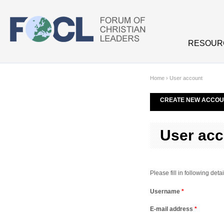
Skip to main content
RESOUR
Home
›
User account
CREATE NEW ACCOU
User acc
Please fill in following de
Username
*
E-mail address
*