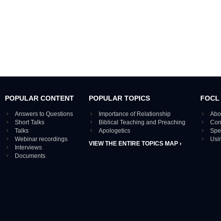
POPULAR CONTENT
POPULAR TOPICS
FOCL
Answers to Questions
Importance of Relationship
Abo
Short Talks
Biblical Teaching and Preaching
Con
Talks
Apologetics
Spe
Webinar recordings
Usi
VIEW THE ENTIRE TOPICS MAP ›
Interviews
Documents