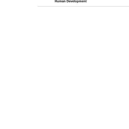
Human Development