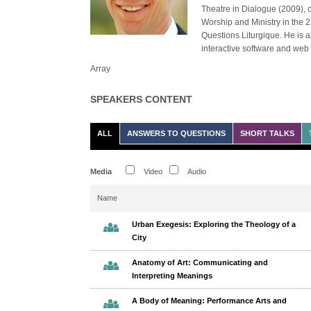
Theatre in Dialogue (2009), 
Worship and Ministry in the 2
Questions Liturgique. He is a
interactive software and web
Array
SPEAKERS CONTENT
ALL
ANSWERS TO QUESTIONS
SHORT TALKS
Media
Video
Audio
Name
Urban Exegesis: Exploring the Theology of a
City
Anatomy of Art: Communicating and
Interpreting Meanings
A Body of Meaning: Performance Arts and