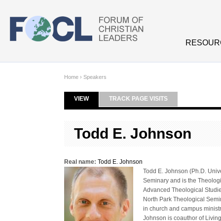
Skip to main content
RESOUR
Home
›
Speakers
VIEW
(ACTIVE TAB)
TRACK PAGE VISITS
Primary tabs
Todd E. Johnson
Real name:
Todd E. Johnson
Todd E. Johnson (Ph.D. Unive
Seminary and is the Theologic
Advanced Theological Studies
North Park Theological Semi
in church and campus ministr
Johnson is coauthor of Livi