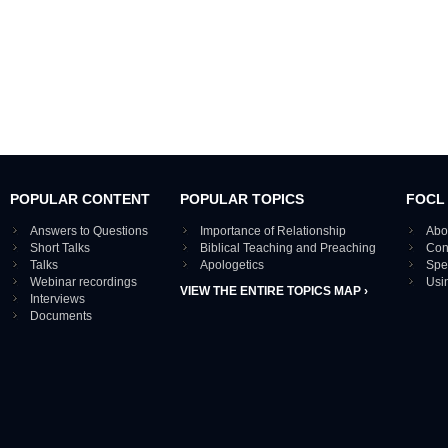
POPULAR CONTENT
POPULAR TOPICS
FOCL
Answers to Questions
Importance of Relationship
Abo
Short Talks
Biblical Teaching and Preaching
Con
Talks
Apologetics
Spe
Webinar recordings
Usi
VIEW THE ENTIRE TOPICS MAP ›
Interviews
Documents