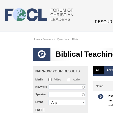
Skip to main content
RESOUR
Home
›
Answers to Questions
›
Bible
Biblical Teachi
ALL
ANS
NARROW YOUR RESULTS
Media
Video
Audio
Name
Keyword
Speaker
How
tex
Event
red
DATE