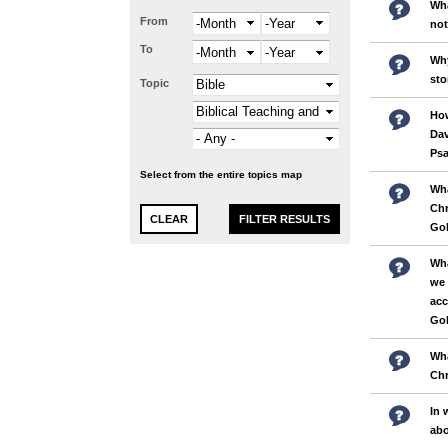
Wha
From
Month
Year
not
To
Month
Year
Why
sto
Topic
How
Dav
Psa
Select from the entire topics map
Wha
Chr
Gol
Wha
we 
acc
Gol
Wha
Chr
In 
abo