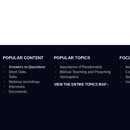
POPULAR CONTENT
POPULAR TOPICS
FOC
Answers to Questions
Importance of Relationship
Ab
Short Talks
Biblical Teaching and Preaching
Co
Talks
Apologetics
Sp
Webinar recordings
Us
VIEW THE ENTIRE TOPICS MAP ›
Interviews
Documents