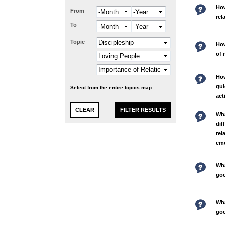
How
From
Month
Year
rel
To
Month
Year
Topic
How
of 
How
gui
Select from the entire topics map
act
Wha
dif
rel
emo
Wha
goo
Wha
goo