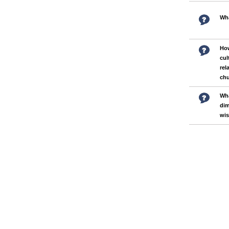
Wha
How
cul
rel
ch
Wha
dim
wi
Pages