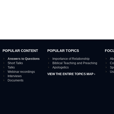
POPULAR CONTENT
POPULAR TOPICS
FOC
Answers to Questions
Importance of Relationship
Ab
Short Talks
Biblical Teaching and Preaching
Co
Talks
Apologetics
Sp
Webinar recordings
Us
VIEW THE ENTIRE TOPICS MAP ›
Interviews
Documents