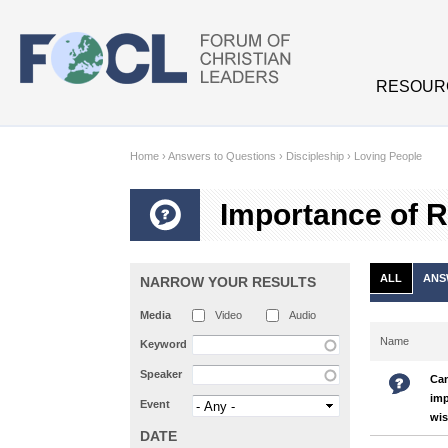
Skip to main content
RESOUR
Home
›
Answers to Questions
›
Discipleship
›
Loving People
Importance of R
ALL
ANS
NARROW YOUR RESULTS
Media
Video
Audio
Name
Keyword
Speaker
Can
imp
Event
wi
DATE