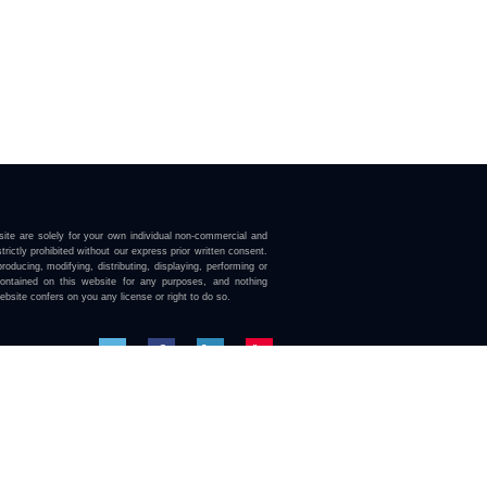
ite are solely for your own individual non-commercial and
trictly prohibited without our express prior written consent.
roducing, modifying, distributing, displaying, performing or
contained on this website for any purposes, and nothing
ebsite confers on you any license or right to do so.
here