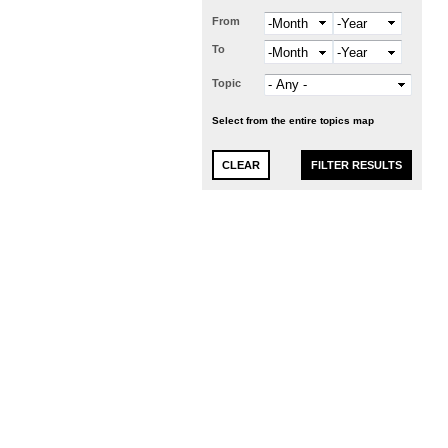
From
Month
Year
To
Month
Year
Topic
Select from the entire topics map