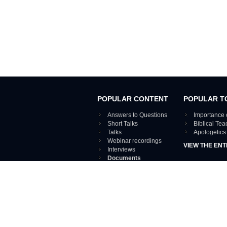
POPULAR CONTENT
POPULAR T
Answers to Questions
Importance 
Short Talks
Biblical Te
Talks
Apologetics
Webinar recordings
VIEW THE ENT
Interviews
Documents