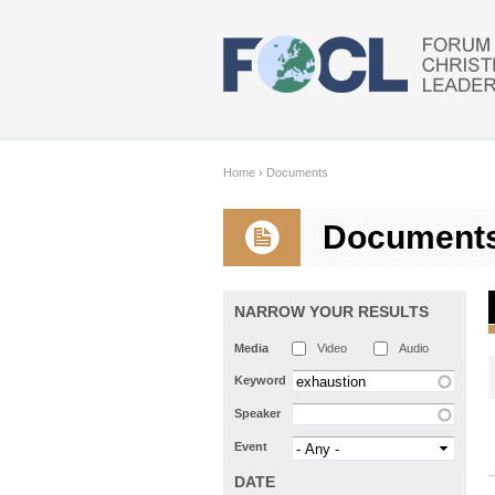
Skip to main content
Home
›
Documents
Document
NARROW YOUR RESULTS
Media
Video
Audio
Keyword
Speaker
Event
DATE