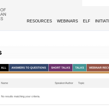
Search form
RESOURCES
WEBINARS
ELF
INITIA
s
ALL
ANSWERS TO QUESTIONS
SHORT TALKS
TALKS
WEBINAR REC
Name
Speaker/Author
Topic
No results matching your criteria.