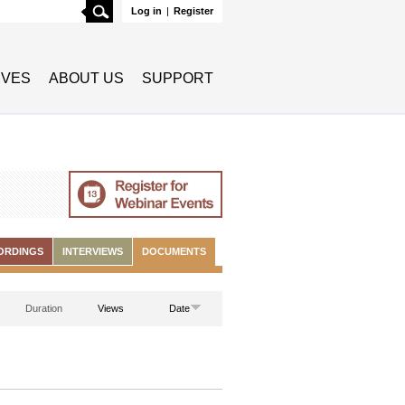
Search
Log in
|
Register
TIVES
ABOUT US
SUPPORT
ORDINGS
INTERVIEWS
DOCUMENTS
Duration
Views
Date