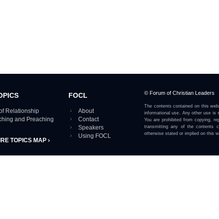
© Forum of Christian Leaders
OPICS
FOCL
The contents contained on this webs
of Relationship
About
informational use. Any other use is s
aching and Preaching
Contact
You are prohibited from copying, rep
Speakers
transmitting any of the contents 
otherwise stated or implied on this w
Using FOCL
IRE TOPICS MAP ›
View our Privacy Policy 