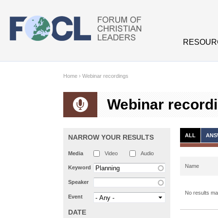
Skip to main content
RESOUR
Home
›
Webinar recordings
Webinar record
ALL
ANS
NARROW YOUR RESULTS
Media
Video
Audio
Name
Keyword
Speaker
No results mat
Event
DATE