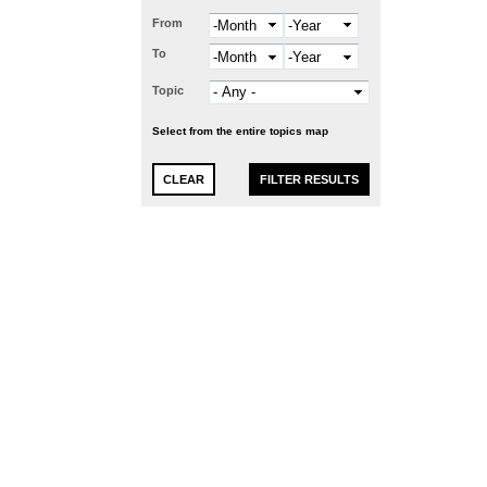
From
Month
Year
To
Month
Year
Topic
Select from the entire topics map