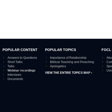
POPULAR CONTENT
POPULAR TOPICS
FOCL
Answers to Questions
Importance of Relationship
Abo
Short Talks
Biblical Teaching and Preaching
Con
Talks
Apologetics
Spe
Webinar recordings
Usi
VIEW THE ENTIRE TOPICS MAP ›
Interviews
Documents