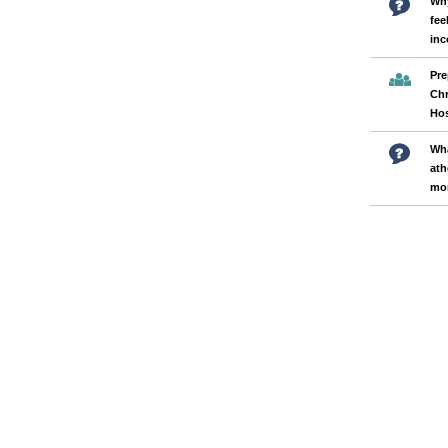
Why
fee
inc
Pre
Chr
Hos
Wha
ath
mor
Pages