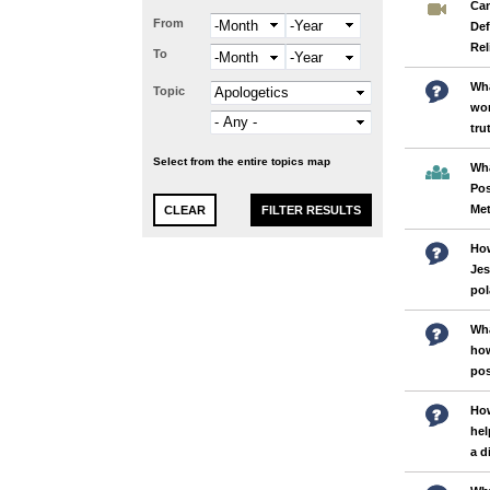
Can
From
Month
Year
Def
Rel
To
Month
Year
Wha
Topic
wor
tru
Select from the entire topics map
Wha
Po
Me
How
Jes
pol
Wha
how
po
How
hel
a d