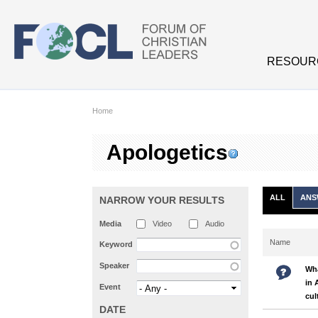
Skip to main content
RESOUR
Home
Apologetics
ALL
ANS
NARROW YOUR RESULTS
Media
Video
Audio
Name
Keyword
Speaker
Wha
in 
Event
cul
DATE