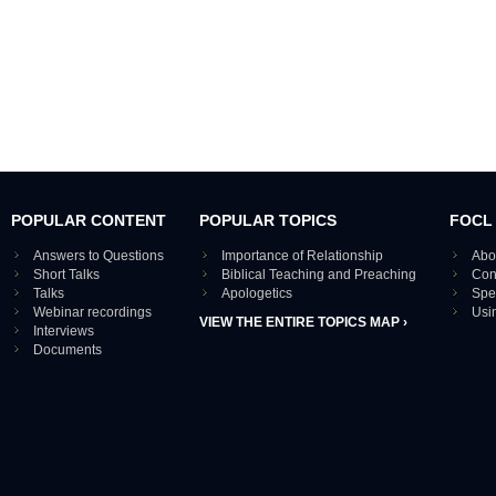
POPULAR CONTENT
POPULAR TOPICS
FOCL
Answers to Questions
Importance of Relationship
Abo
Short Talks
Biblical Teaching and Preaching
Con
Talks
Apologetics
Spe
Webinar recordings
Usi
VIEW THE ENTIRE TOPICS MAP ›
Interviews
Documents