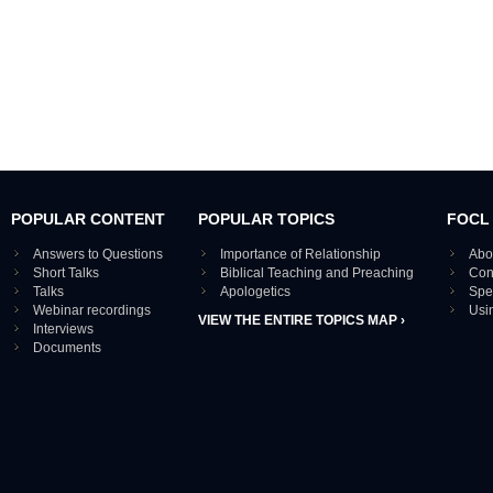
POPULAR CONTENT
POPULAR TOPICS
FOCL
Answers to Questions
Importance of Relationship
Abo
Short Talks
Biblical Teaching and Preaching
Con
Talks
Apologetics
Spe
Webinar recordings
Usi
VIEW THE ENTIRE TOPICS MAP ›
Interviews
Documents