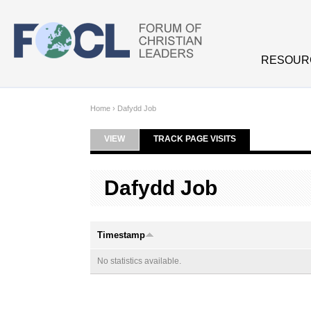
Skip to main content
RESOUR
Home
›
Dafydd Job
VIEW
TRACK PAGE VISITS
(ACTIVE TAB)
Primary tabs
Dafydd Job
Timestamp
No statistics available.