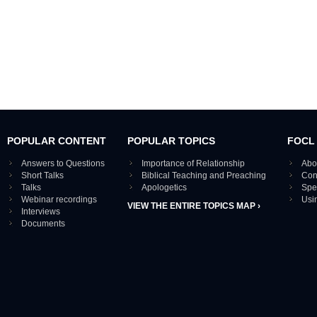
POPULAR CONTENT
POPULAR TOPICS
FOCL
Answers to Questions
Importance of Relationship
Abo
Short Talks
Biblical Teaching and Preaching
Con
Talks
Apologetics
Spe
Webinar recordings
Usi
VIEW THE ENTIRE TOPICS MAP ›
Interviews
Documents