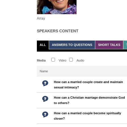
Array
SPEAKERS CONTENT
ALL
ANSWERS TO QUESTIONS
SHORT TALKS
Media
Video
Audio
Name
How can a married couple create and maintain
sexual intimacy?
How can a Christian marriage demonstrate God
to others?
How can a married couple become spiritually
closer?