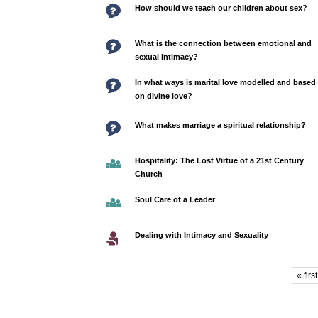
How should we teach our children about sex?
What is the connection between emotional and
sexual intimacy?
In what ways is marital love modelled and based
on divine love?
What makes marriage a spiritual relationship?
Hospitality: The Lost Virtue of a 21st Century
Church
Soul Care of a Leader
Dealing with Intimacy and Sexuality
« first
Pages