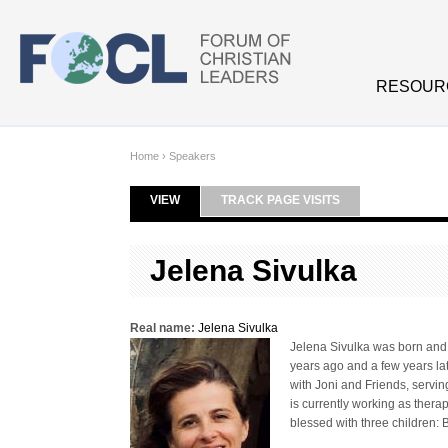
Skip to main content
RESOUR
Home
›
Speakers
VIEW
(ACTIVE TAB)
TRACK PAGE VISITS
Primary tabs
Jelena Sivulka
Real name:
Jelena Sivulka
Jelena Sivulka was born and 
years ago and a few years lat
with Joni and Friends, servin
is currently working as thera
blessed with three children: