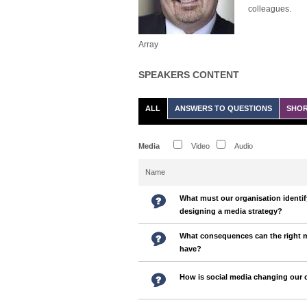
colleagues.
Array
SPEAKERS CONTENT
ALL
ANSWERS TO QUESTIONS
SHOR
Media
Video
Audio
Name
What must our organisation identif
designing a media strategy?
What consequences can the right
have?
How is social media changing our 