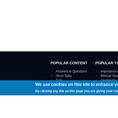
POPULAR CONTENT
POPULAR T
Answers to Questions
Importance 
Short Talks
Biblical Te
Talks
Apologetics
We use cookies on this site to enhance y
Webinar recordings
VIEW THE ENT
Interviews
By clicking any link on this page you are giving your co
Documents