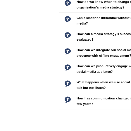
How do we know when to change 
organisation’s media strategy?
Can a leader be influential without 
media?
How can a media strategy’s succes
evaluated?
How can we integrate our social m
presence with offline engagement
How can we productively engage w
social media audience?
What happens when we use social 
talk but not listen?
How has communication changed in
few years?
Pages