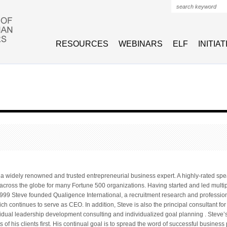
Search form
RESOURCES
WEBINARS
ELF
INITIA
 a widely renowned and trusted entrepreneurial business expert. A highly-rated sp
 across the globe for many Fortune 500 organizations. Having started and led multi
999 Steve founded Qualigence International, a recruitment research and profession
ch continues to serve as CEO. In addition, Steve is also the principal consultant f
idual leadership development consulting and individualized goal planning . Steve
ts of his clients first. His continual goal is to spread the word of successful business