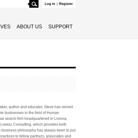
Search
Log in
|
Register
TIVES
ABOUT US
SUPPORT
eaker, author and educator, Steve has served
ple businesses in the field of Human
al search firm headquartered in Livonia,
or Lowisz Consulting, which provides both
’s business philosophy has always been to put
 practices to fellow partners, associates and