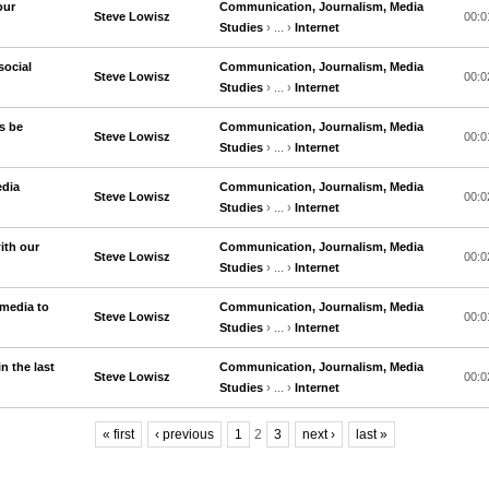
our
Communication, Journalism, Media
Steve Lowisz
00:0
Studies
› ... ›
Internet
social
Communication, Journalism, Media
Steve Lowisz
00:0
Studies
› ... ›
Internet
s be
Communication, Journalism, Media
Steve Lowisz
00:0
Studies
› ... ›
Internet
edia
Communication, Journalism, Media
Steve Lowisz
00:0
?
Studies
› ... ›
Internet
ith our
Communication, Journalism, Media
Steve Lowisz
00:0
Studies
› ... ›
Internet
media to
Communication, Journalism, Media
Steve Lowisz
00:0
Studies
› ... ›
Internet
 the last
Communication, Journalism, Media
Steve Lowisz
00:0
Studies
› ... ›
Internet
« first
‹ previous
1
2
3
next ›
last »