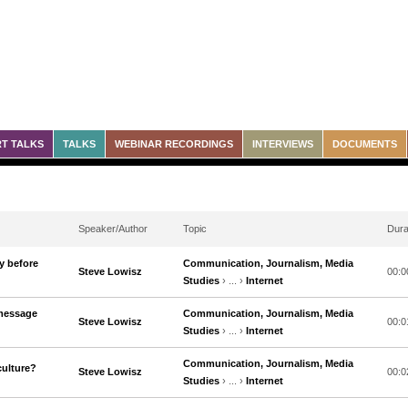
T TALKS
TALKS
WEBINAR RECORDINGS
INTERVIEWS
DOCUMENTS
Speaker/Author
Topic
Dura
y before
Communication, Journalism, Media
Steve Lowisz
00:0
Studies
› ... ›
Internet
 message
Communication, Journalism, Media
Steve Lowisz
00:0
Studies
› ... ›
Internet
Communication, Journalism, Media
culture?
Steve Lowisz
00:0
Studies
› ... ›
Internet