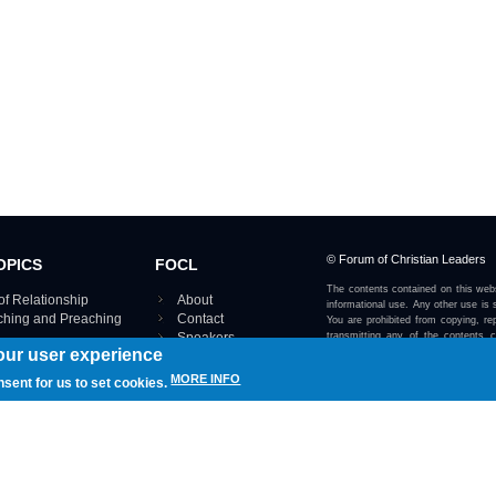
© Forum of Christian Leaders
OPICS
FOCL
The contents contained on this webs
of Relationship
About
informational use. Any other use is s
aching and Preaching
Contact
You are prohibited from copying, rep
Speakers
transmitting any of the contents 
our user experience
otherwise stated or implied on this w
Using FOCL
IRE TOPICS MAP ›
MORE INFO
nsent for us to set cookies.
View our Privacy Policy 