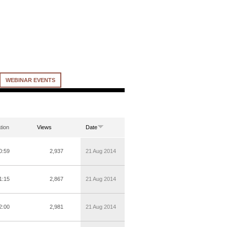
WEBINAR EVENTS
tion
Views
Date
0:59
2,937
21 Aug 2014
1:15
2,867
21 Aug 2014
2:00
2,981
21 Aug 2014