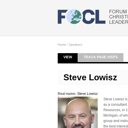
Skip to main content
Home
›
Speakers
VIEW
(ACTIVE TAB)
TRACK PAGE VISITS
Primary tabs
Steve Lowisz
Real name:
Steve Lowisz
Steve Lowisz is
as a consultant
Resources, in 1
Michigan, of whi
group and indiv
the best interes