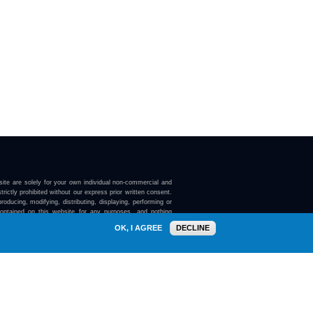
ite are solely for your own individual non-commercial and
trictly prohibited without our express prior written consent.
roducing, modifying, distributing, displaying, performing or
contained on this website for any purposes, and nothing
ebsite confers on you any license or right to do so.
OK, I AGREE
DECLINE
here