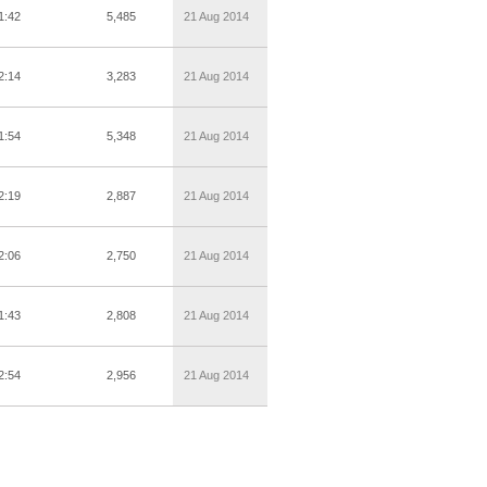
1:42
5,485
21 Aug 2014
2:14
3,283
21 Aug 2014
1:54
5,348
21 Aug 2014
2:19
2,887
21 Aug 2014
2:06
2,750
21 Aug 2014
1:43
2,808
21 Aug 2014
2:54
2,956
21 Aug 2014