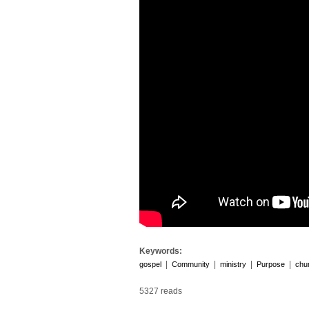
Keywords:
|
|
|
|
gospel
Community
ministry
Purpose
chu
5327 reads