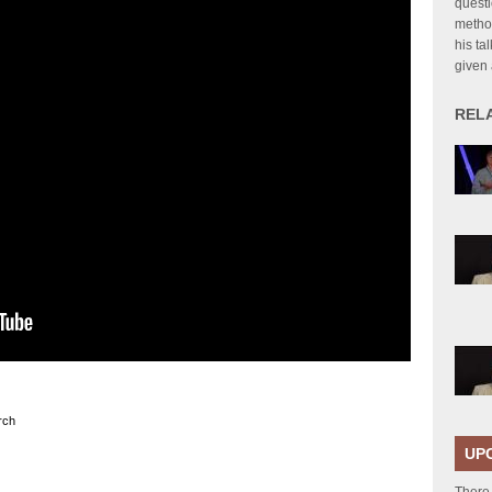
questi
method
his ta
given
REL
rch
UP