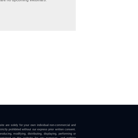
 are no upcoming Webinars.
ite are solely for your own individual non-commercial and
trictly prohibited without our express prior written consent.
roducing, modifying, distributing, displaying, performing or