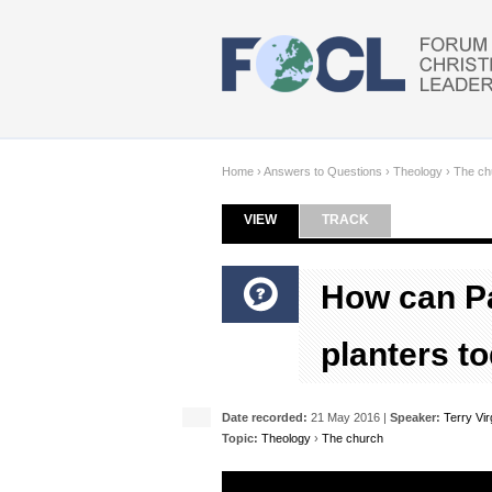
Skip to main content
Home
›
Answers to Questions
›
Theology
›
The ch
VIEW
(ACTIVE TAB)
TRACK
Primary tabs
How can Pa
planters t
Date recorded:
21 May 2016 |
Speaker:
Terry Vi
Topic:
Theology
›
The church