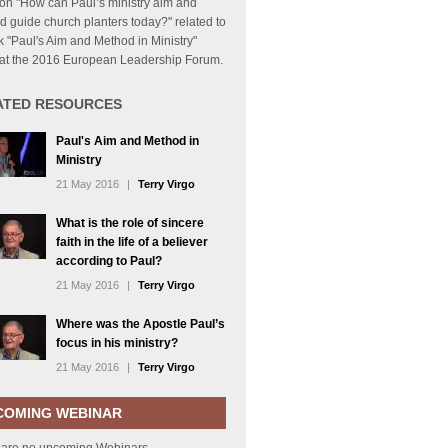
on "How can Paul’s ministry aim and
 guide church planters today?" related to
lk "Paul's Aim and Method in Ministry"
 at the 2016 European Leadership Forum.
ATED RESOURCES
Paul's Aim and Method in
Ministry
21 May 2016
|
Terry Virgo
What is the role of sincere
faith in the life of a believer
according to Paul?
21 May 2016
|
Terry Virgo
Where was the Apostle Paul’s
focus in his ministry?
21 May 2016
|
Terry Virgo
COMING WEBINAR