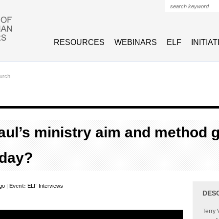
Search form
RESOURCES
WEBINARS
ELF
INITIA
urch
ul’s ministry aim and method 
oday?
rgo
|
Event:
ELF Interviews
DES
Terry 