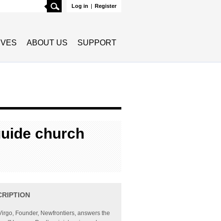
Search
Log in
|
Register
TIVES
ABOUT US
SUPPORT
guide church
CRIPTION
Virgo, Founder, Newfrontiers, answers the