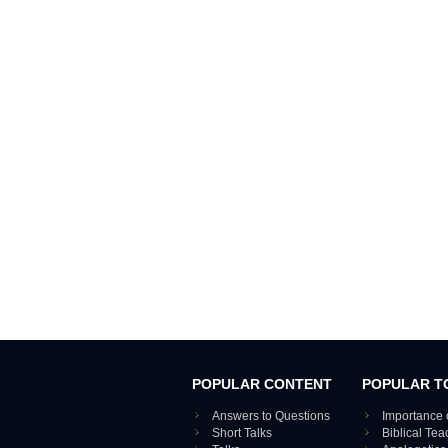
POPULAR CONTENT
POPULAR T
Answers to Questions
Importance 
Short Talks
Biblical Te