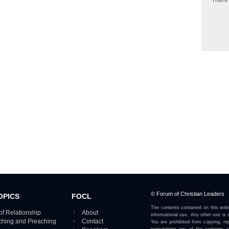
There
© Forum of Christian Leaders
OPICS
FOCL
The contents contained on this webs
of Relationship
About
informational use. Any other use is s
aching and Preaching
Contact
You are prohibited from copying, rep