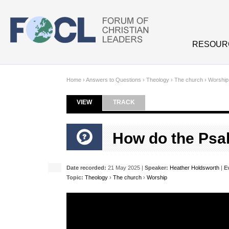
Skip to main content
RESOUR
Home
›
Answers to Questions
›
Theology
›
The church
›
Worship
VIEW
(ACTIVE TAB)
TRACK
Primary tabs
How do the Psal
Date recorded:
21 May 2025 |
Speaker:
Heather Holdsworth
|
E
Topic:
Theology
›
The church
›
Worship