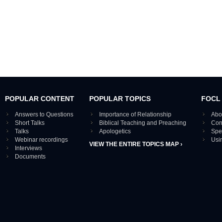
POPULAR CONTENT
POPULAR TOPICS
FOCL
Answers to Questions
Importance of Relationship
Abo
Short Talks
Biblical Teaching and Preaching
Con
Talks
Apologetics
Spe
Webinar recordings
Usi
VIEW THE ENTIRE TOPICS MAP ›
Interviews
Documents