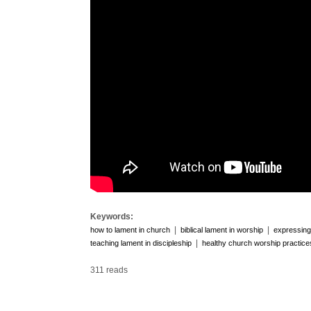
Keywords:
|
|
how to lament in church
biblical lament in worship
expressing 
|
teaching lament in discipleship
healthy church worship practice
311 reads