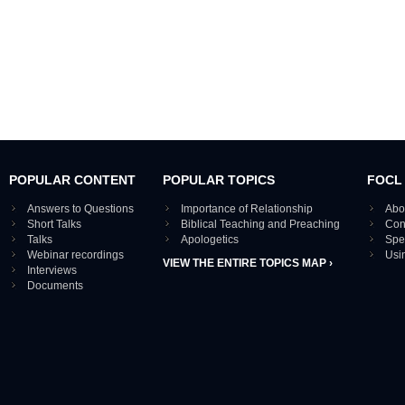
POPULAR CONTENT
POPULAR TOPICS
FOCL
Answers to Questions
Importance of Relationship
Abo
Short Talks
Biblical Teaching and Preaching
Con
Talks
Apologetics
Spe
Webinar recordings
Usi
VIEW THE ENTIRE TOPICS MAP ›
Interviews
Documents