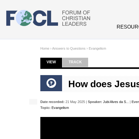
Skip to main content
RESOUR
Home
›
Answers to Questions
›
Evangelism
VIEW
(ACTIVE TAB)
TRACK
Primary tabs
How does Jesus 
Date recorded:
21 May 2025 |
Speaker:
Jubi Alves da S...
|
Even
Topic:
Evangelism