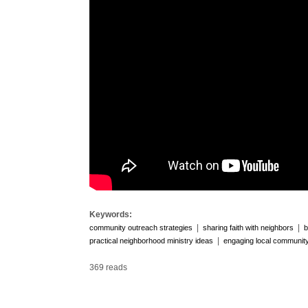
Keywords:
|
|
community outreach strategies
sharing faith with neighbors
b
|
practical neighborhood ministry ideas
engaging local communit
369 reads