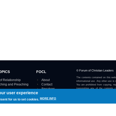
© Forum of Christian Leaders
OPICS
FOCL
The contents contained on this webs
of Relationship
About
informational use. Any other use is s
aching and Preaching
Contact
You are prohibited from copying, rep
Speakers
transmitting any of the contents 
our user experience
otherwise stated or implied on this w
Using FOCL
IRE TOPICS MAP ›
MORE INFO
nsent for us to set cookies.