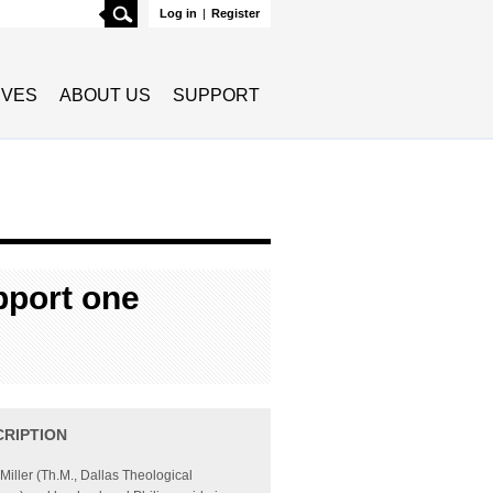
Search
Log in
|
Register
TIVES
ABOUT US
SUPPORT
pport one
CRIPTION
 Miller (Th.M., Dallas Theological