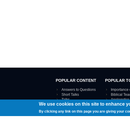
POPULAR CONTENT
POPULAR T
Answers to Questions
Importance 
Short Talks
Biblical Te
Talks
Apologetics
We use cookies on this site to enhance y
Webinar recordings
VIEW THE ENT
Interviews
By clicking any link on this page you are giving your co
Documents