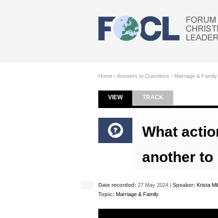
Skip to main content
Home
›
Answers to Questions
›
Marriage & Family
VIEW
(ACTIVE TAB)
TRACK
Primary tabs
What actio
another to
Date recorded:
27 May 2024 |
Speaker:
Krista Mil
Topic:
Marriage & Family