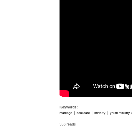
Keywords:
|
|
|
marriage
soul care
ministry
youth ministry 
556 reads