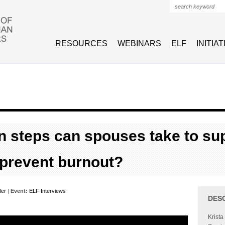
Search form
RESOURCES
WEBINARS
ELF
INITIA
n steps can spouses take to su
 prevent burnout?
ler
|
Event:
ELF Interviews
DES
Krista