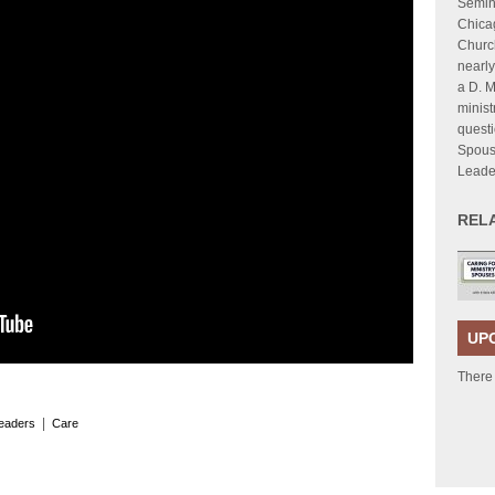
Semina
Chica
Church
nearly
a D. M
minist
questi
Spous
Leade
REL
UP
There
|
leaders
Care