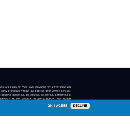
ite are solely for your own individual non-commercial and
trictly prohibited without our express prior written consent.
roducing, modifying, distributing, displaying, performing or
contained on this website for any purposes, and nothing
ebsite confers on you any license or right to do so.
OK, I AGREE
DECLINE