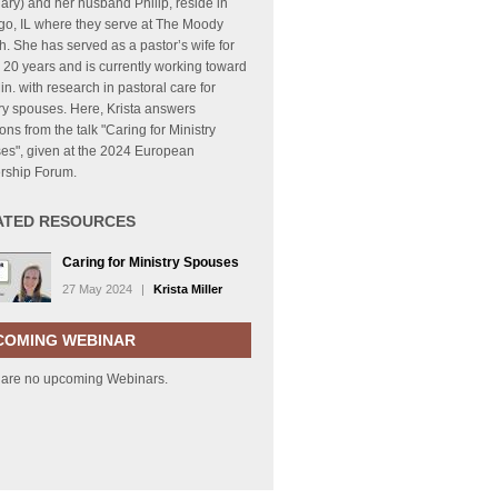
ry) and her husband Philip, reside in
go, IL where they serve at The Moody
. She has served as a pastor’s wife for
 20 years and is currently working toward
in. with research in pastoral care for
ry spouses. Here, Krista answers
ons from the talk "Caring for Ministry
es", given at the 2024 European
rship Forum.
ATED RESOURCES
Caring for Ministry Spouses
27 May 2024
|
Krista Miller
COMING WEBINAR
 are no upcoming Webinars.