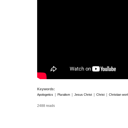
Keywords:
|
|
|
|
Apologetics
Pluralism
Jesus Christ
Christ
Christian wor
2488 reads