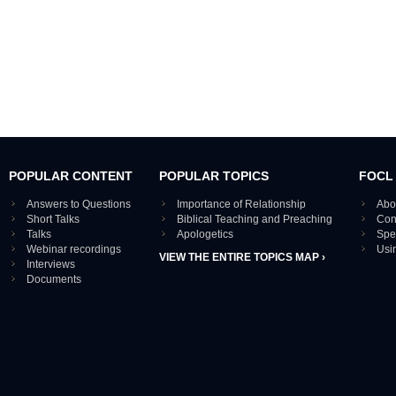
POPULAR CONTENT
POPULAR TOPICS
FOCL
Answers to Questions
Importance of Relationship
Abo
Short Talks
Biblical Teaching and Preaching
Con
Talks
Apologetics
Spe
Webinar recordings
Usi
VIEW THE ENTIRE TOPICS MAP ›
Interviews
Documents