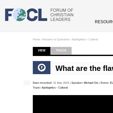
Skip to main content
RESOUR
Home
›
Answers to Questions
›
Apologetics
›
Cultural
VIEW
(ACTIVE TAB)
TRACK
Primary tabs
What are the fla
Date recorded:
31 May 2015 |
Speaker:
Michael Ots
|
Event:
EL
Topic:
Apologetics
›
Cultural