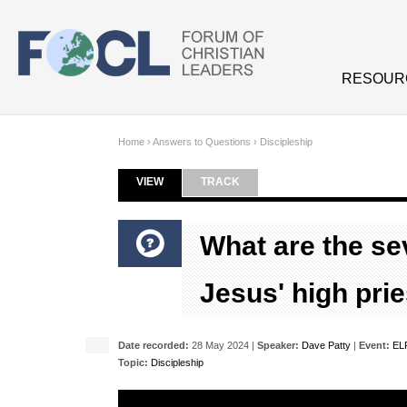
Skip to main content
RESOUR
Home
›
Answers to Questions
›
Discipleship
VIEW
(ACTIVE TAB)
TRACK
Primary tabs
What are the se
Jesus' high prie
Date recorded:
28 May 2024 |
Speaker:
Dave Patty
|
Event:
ELF
Topic:
Discipleship