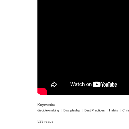
Keywords:
|
|
|
|
disciple-making
Discipleship
Best Practices
Habits
Chri
529 reads