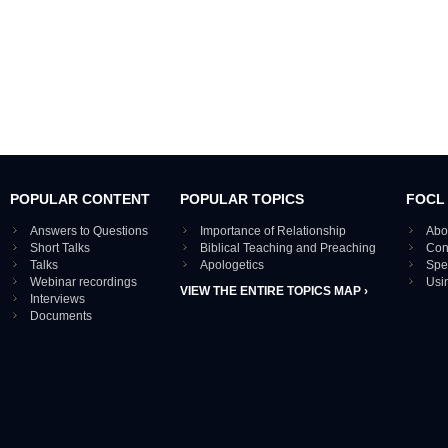
POPULAR CONTENT
POPULAR TOPICS
FOCL
Answers to Questions
Importance of Relationship
Abo
Short Talks
Biblical Teaching and Preaching
Con
Talks
Apologetics
Spe
Webinar recordings
Usi
VIEW THE ENTIRE TOPICS MAP ›
Interviews
Documents