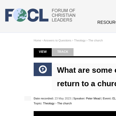
Skip to main content
RESOUR
Home
›
Answers to Questions
›
Theology
›
The church
VIEW
(ACTIVE TAB)
TRACK
Primary tabs
What are some o
return to a chu
Date recorded:
23 May 2023 |
Speaker:
Peter Mead
|
Event:
EL
Topic:
Theology
›
The church