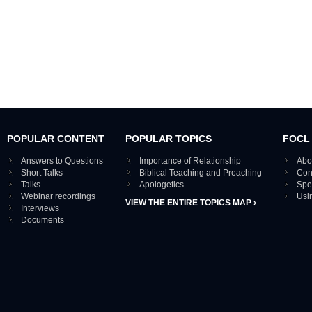
POPULAR CONTENT
POPULAR TOPICS
FOCL
Answers to Questions
Importance of Relationship
Abo
Short Talks
Biblical Teaching and Preaching
Con
Talks
Apologetics
Spe
Webinar recordings
Usi
VIEW THE ENTIRE TOPICS MAP ›
Interviews
Documents