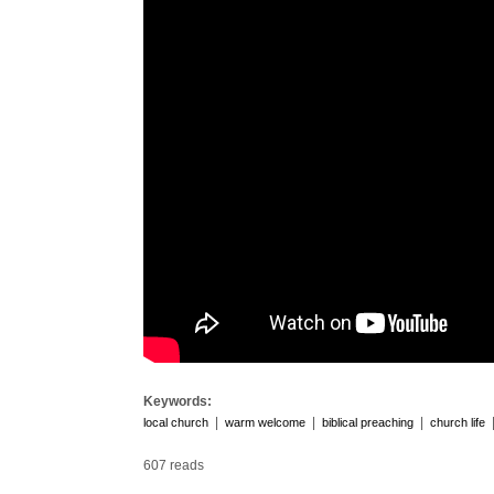
Keywords:
|
|
|
local church
warm welcome
biblical preaching
church life
607 reads