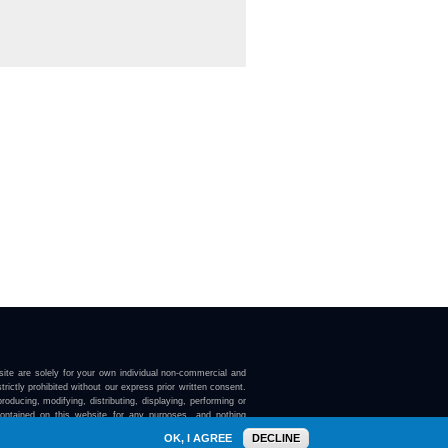
ite are solely for your own individual non-commercial and
trictly prohibited without our express prior written consent.
roducing, modifying, distributing, displaying, performing or
contained on this website for any purposes, and nothing
ebsite confers on you any license or right to do so.
OK, I AGREE
DECLINE