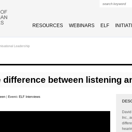
Search form
RESOURCES
WEBINARS
ELF
INITIA
isational Leadership
e difference between listening 
veen
|
Event:
ELF Interviews
DES
David 
Inc., 
differ
hearin