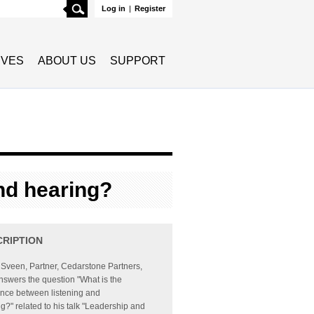
Search
Log in
|
Register
TIVES
ABOUT US
SUPPORT
and hearing?
CRIPTION
Sveen, Partner, Cedarstone Partners,
answers the question "What is the
ence between listening and
g?" related to his talk "Leadership and