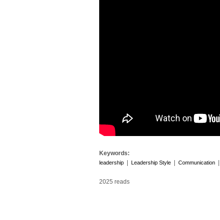
Keywords:
|
|
leadership
Leadership Style
Communication
2025 reads