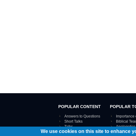
POPULAR CONTENT
POPULAR T
Answers to Questions
Importance 
Short Talks
Biblical Te
Talks
Apologetics
We use cookies on this site to enhance y
Webinar recordings
VIEW THE ENT