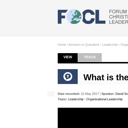
Skip to main content
Home
›
Answers to Questions
›
Leadership
›
Organ
VIEW
(ACTIVE TAB)
TRACK
Primary tabs
What is th
Date recorded:
22 May 2017 |
Speaker:
David S
Topic:
Leadership
›
Organisational Leadership