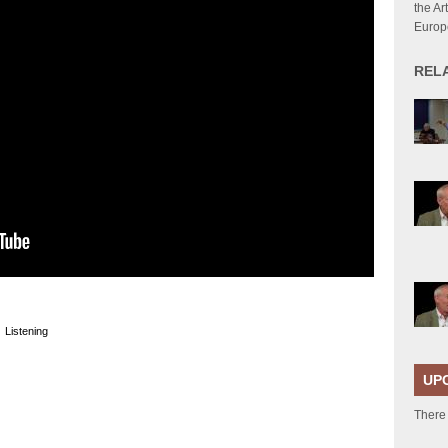
the Ar
Europ
REL
|
Listening
UP
There