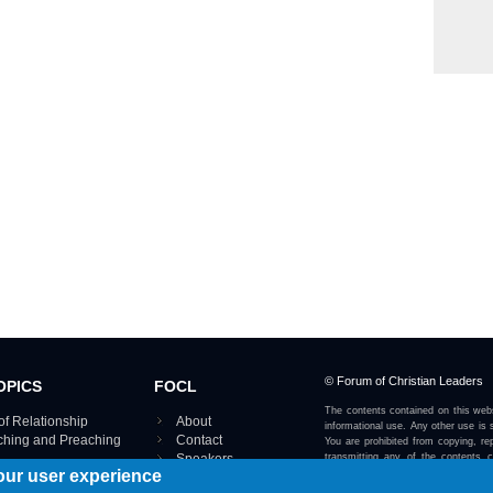
© Forum of Christian Leaders
OPICS
FOCL
The contents contained on this webs
of Relationship
About
informational use. Any other use is s
aching and Preaching
Contact
You are prohibited from copying, rep
Speakers
transmitting any of the contents 
our user experience
otherwise stated or implied on this w
Using FOCL
IRE TOPICS MAP ›