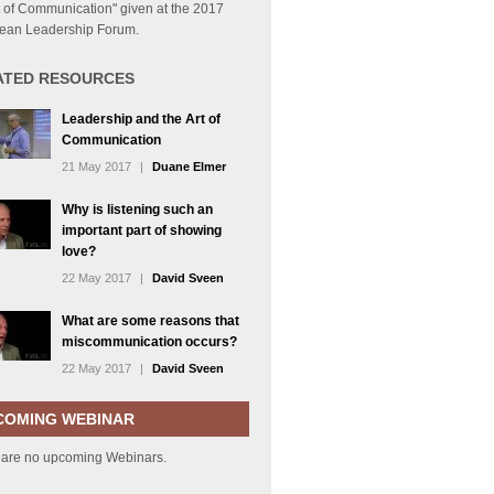
t of Communication" given at the 2017
ean Leadership Forum.
ATED RESOURCES
Leadership and the Art of
Communication
21 May 2017
|
Duane Elmer
Why is listening such an
important part of showing
love?
22 May 2017
|
David Sveen
What are some reasons that
miscommunication occurs?
22 May 2017
|
David Sveen
COMING WEBINAR
 are no upcoming Webinars.