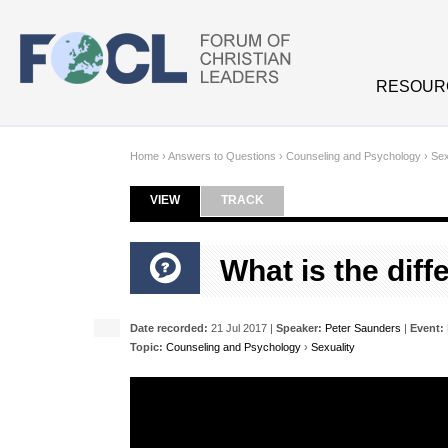
Skip to main content
RESOUR
Home
›
Answers to Questions
›
Counseling and Psychology
›
Sex
VIEW
(ACTIVE TAB)
TRACK
Primary tabs
What is the dif
Date recorded:
21 Jul 2017 |
Speaker:
Peter Saunders
|
Event:
Topic:
Counseling and Psychology
›
Sexuality