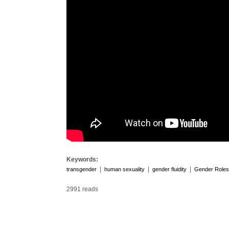
Keywords:
|
|
|
transgender
human sexuality
gender fluidity
Gender Roles
2991 reads