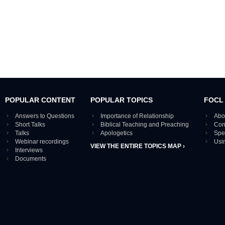
POPULAR CONTENT
POPULAR TOPICS
FOCL
Answers to Questions
Importance of Relationship
Abo
Short Talks
Biblical Teaching and Preaching
Con
Talks
Apologetics
Spe
Webinar recordings
Usi
VIEW THE ENTIRE TOPICS MAP ›
Interviews
Documents