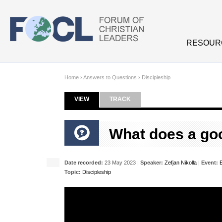
Skip to main content
RESOUR
Home
›
Answers to Questions
›
Discipleship
VIEW
(ACTIVE TAB)
TRACK
Primary tabs
What does a goo
Date recorded:
23 May 2023 |
Speaker:
Zefjan Nikolla
|
Event:
Topic:
Discipleship