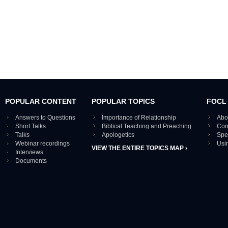
POPULAR CONTENT
POPULAR TOPICS
FOCL
Answers to Questions
Importance of Relationship
Abo
Short Talks
Biblical Teaching and Preaching
Con
Talks
Apologetics
Spe
Webinar recordings
Usi
VIEW THE ENTIRE TOPICS MAP ›
Interviews
Documents