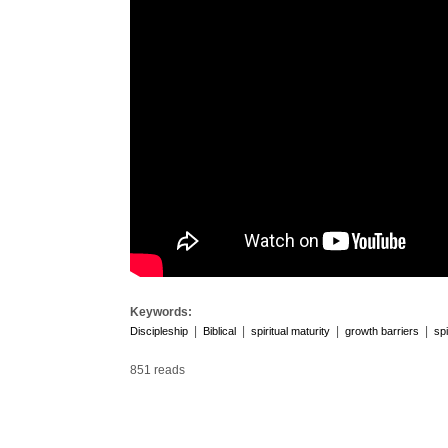
Keywords:
|
|
|
|
Discipleship
Biblical
spiritual maturity
growth barriers
spi
851 reads