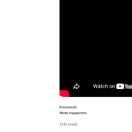
Keywords:
Media engagement
1142 reads