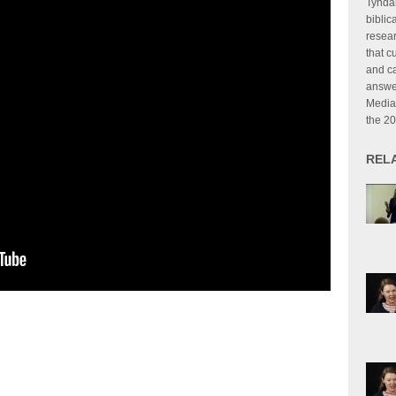
Tyndal
biblic
resear
that c
and ca
answer
Media
the 2
REL