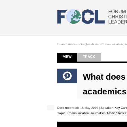
Skip to main content
Home
›
Answers to Questions
›
Communication, Jo
VIEW
(ACTIVE TAB)
TRACK
Primary tabs
What does 
academics
Date recorded:
18 May 2019 |
Speaker:
Kay Cart
Topic:
Communication, Journalism, Media Studies