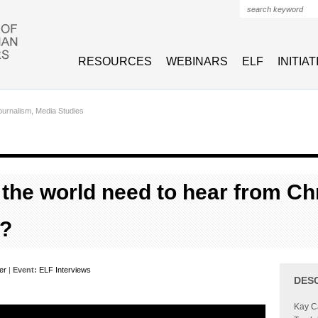
Search form
RESOURCES
WEBINARS
ELF
INITIA
urnalism, Media Studies
the world need to hear from Chr
?
er
|
Event:
ELF Interviews
DES
Kay Ca