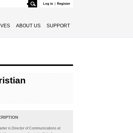
Search
Log in
|
Register
TIVES
ABOUT US
SUPPORT
istian
CRIPTION
rter is Director of Communications at