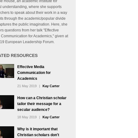
e House, an academic institute for
al understanding, where she supports
chers to speak about their work in a way
uts through the academic/popular divide
ptures the public imagination. Here, she
s questions from her talk "Effective
 Communication for Academics," given at
019 European Leadership Forum.
ATED RESOURCES
Effective Media
Communication for
Academics
21 May 2019
|
Kay Carter
How can a Christian scholar
tailor their message for a
secular audience?
18 May 2019
|
Kay Carter
Why is it important that
Christian scholars don't