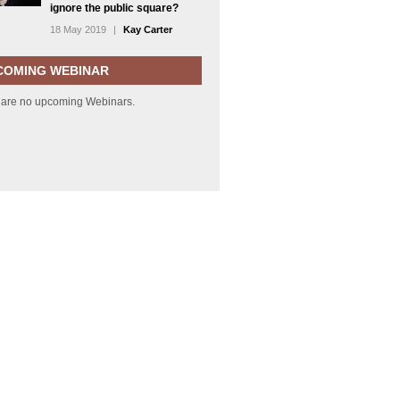
ignore the public square?
18 May 2019
|
Kay Carter
COMING WEBINAR
 are no upcoming Webinars.