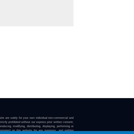
ite are solely for your own individual non-commercial and
trictly prohibited without our express prior written consent.
roducing, modifying, distributing, displaying, performing or
contained on this website for any purposes, and nothing