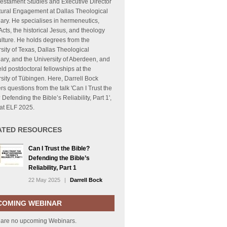
estament Studies and Executive Director
tural Engagement at Dallas Theological
ry. He specialises in hermeneutics,
cts, the historical Jesus, and theology
lture. He holds degrees from the
sity of Texas, Dallas Theological
ry, and the University of Aberdeen, and
ld postdoctoral fellowships at the
sity of Tübingen. Here, Darrell Bock
s questions from the talk 'Can I Trust the
 Defending the Bible’s Reliability, Part 1',
at ELF 2025.
ATED RESOURCES
Can I Trust the Bible?
Defending the Bible’s
Reliability, Part 1
22 May 2025
|
Darrell Bock
COMING WEBINAR
 are no upcoming Webinars.