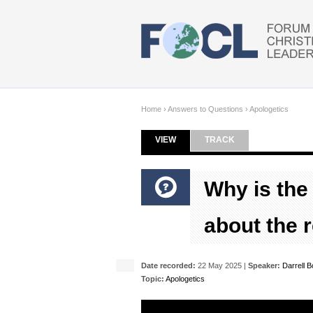
Skip to main content
Home
›
Answers to Questions
›
Apologetics
VIEW
(ACTIVE TAB)
TRACK
Primary tabs
Why is the
about the 
Date recorded:
22 May 2025 |
Speaker:
Darrell 
Topic:
Apologetics