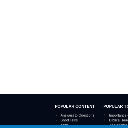
POPULAR CONTENT
POPULAR T
Answers to Questions
Importance 
Short Talks
Biblical Te
Talks
Apologetics