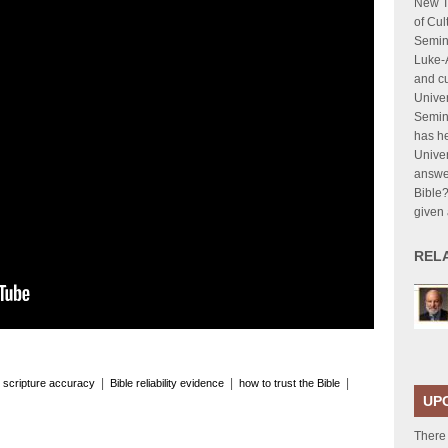
New T
of Cul
Semina
Luke-A
and cu
Univer
Semina
has he
Univer
answer
Bible?
given 
REL
|
|
|
 scripture accuracy
Bible reliability evidence
how to trust the Bible
UP
There