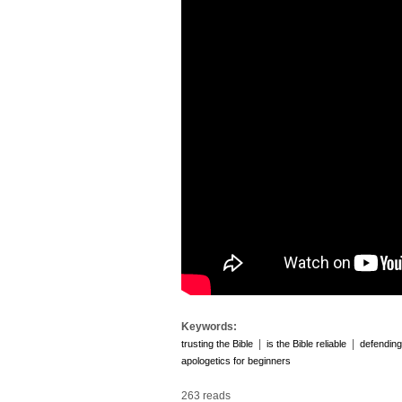
Keywords:
|
|
trusting the Bible
is the Bible reliable
defending
apologetics for beginners
263 reads