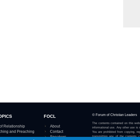
© Forum of Christian Leaders
OPICS
FOCL
The contents contained on this webs
of Relationship
About
informational use. Any other use is s
aching and Preaching
Contact
You are prohibited from copying, rep
Speakers
transmitting any of the contents 