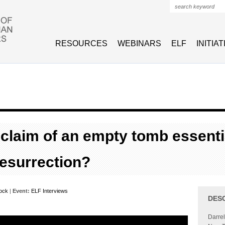
Search form
RESOURCES
WEBINARS
ELF
INITIA
 claim of an empty tomb essenti
resurrection?
Bock
|
Event:
ELF Interviews
DES
Darrel