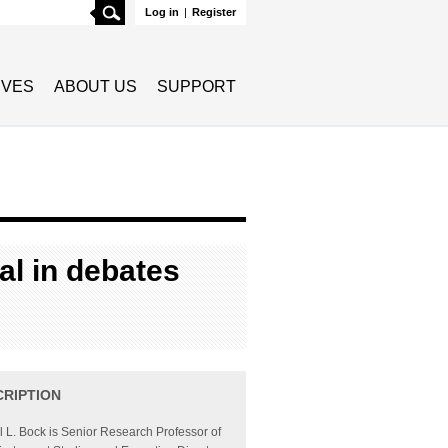
Search
Log in
|
Register
TIVES
ABOUT US
SUPPORT
al in debates
CRIPTION
l L. Bock is Senior Research Professor of