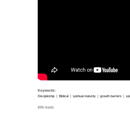
Keywords:
|
|
|
|
Discipleship
Biblical
spiritual maturity
growth barriers
spi
899 reads