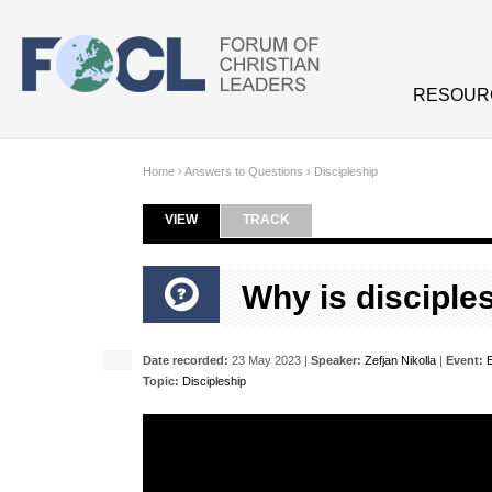
Skip to main content
RESOUR
Home
›
Answers to Questions
›
Discipleship
VIEW
(ACTIVE TAB)
TRACK
Primary tabs
Why is disciple
Date recorded:
23 May 2023 |
Speaker:
Zefjan Nikolla
|
Event:
Topic:
Discipleship