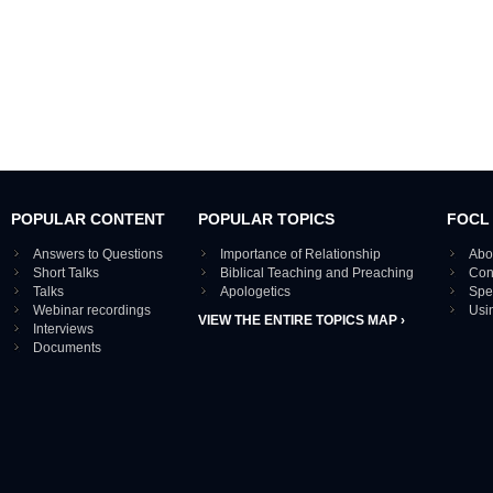
POPULAR CONTENT
POPULAR TOPICS
FOCL
Answers to Questions
Importance of Relationship
Abo
Short Talks
Biblical Teaching and Preaching
Con
Talks
Apologetics
Spe
Webinar recordings
Usi
VIEW THE ENTIRE TOPICS MAP ›
Interviews
Documents