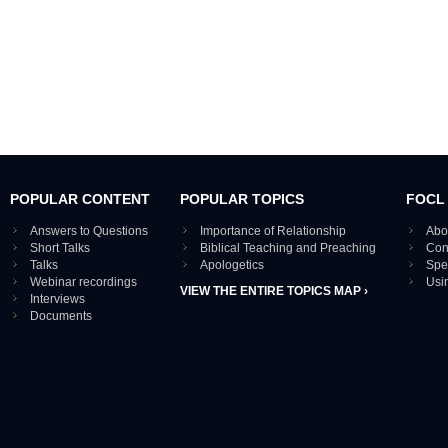
POPULAR CONTENT
POPULAR TOPICS
FOCL
Answers to Questions
Importance of Relationship
Abo
Short Talks
Biblical Teaching and Preaching
Con
Talks
Apologetics
Spe
Webinar recordings
Usi
VIEW THE ENTIRE TOPICS MAP ›
Interviews
Documents