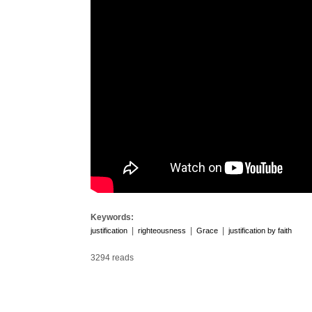
Keywords:
|
|
|
justification
righteousness
Grace
justification by faith
3294 reads