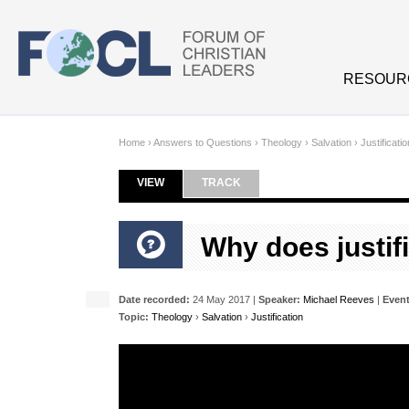
Skip to main content
RESOUR
Home
›
Answers to Questions
›
Theology
›
Salvation
›
Justificatio
VIEW
(ACTIVE TAB)
TRACK
Primary tabs
Why does justifi
Date recorded:
24 May 2017 |
Speaker:
Michael Reeves
|
Event
Topic:
Theology
›
Salvation
›
Justification