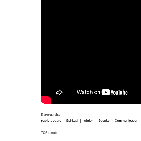
Keywords:
|
|
|
|
public square
Spiritual
religion
Secular
Communication
705 reads