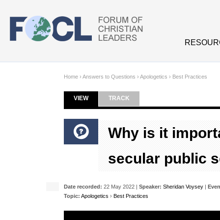
Skip to main content
RESOUR
Home
›
Answers to Questions
›
Apologetics
›
Best Practices
VIEW
(ACTIVE TAB)
TRACK
Primary tabs
Why is it import
secular public 
Date recorded:
22 May 2022 |
Speaker:
Sheridan Voysey
|
Even
Topic:
Apologetics
›
Best Practices