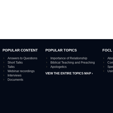
POPULAR CONTENT
POPULAR TOPICS
FOCL
Answers to Questions
Importance of Relationship
Abo
Short Talks
Biblical Teaching and Preaching
Con
Talks
Apologetics
Spe
Webinar recordings
Usi
VIEW THE ENTIRE TOPICS MAP ›
Interviews
Documents