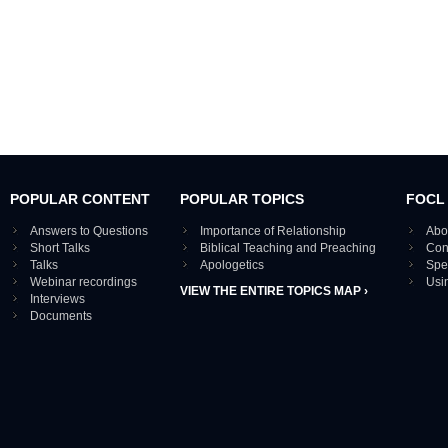
POPULAR CONTENT
POPULAR TOPICS
FOCL
Answers to Questions
Importance of Relationship
Abo
Short Talks
Biblical Teaching and Preaching
Con
Talks
Apologetics
Spe
Webinar recordings
Usi
VIEW THE ENTIRE TOPICS MAP ›
Interviews
Documents