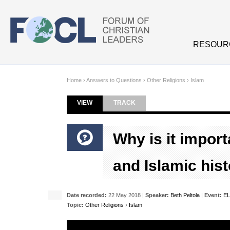
Skip to main content
RESOUR
Home
›
Answers to Questions
›
Other Religions
›
Islam
VIEW
(ACTIVE TAB)
TRACK
Primary tabs
Why is it import
and Islamic his
Date recorded:
22 May 2018 |
Speaker:
Beth Peltola
|
Event:
EL
Topic:
Other Religions
›
Islam