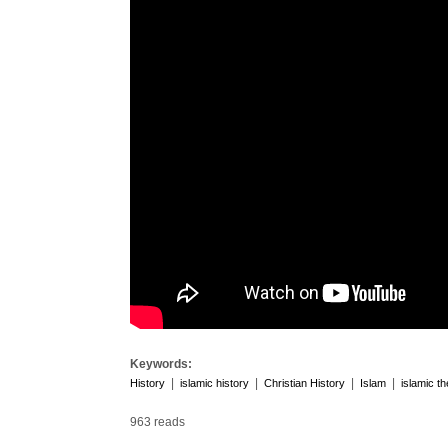
Keywords:
|
|
|
|
History
islamic history
Christian History
Islam
islamic t
963 reads