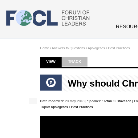
Skip to main content
RESOUR
Home
›
Answers to Questions
›
Apologetics
›
Best Practices
VIEW
(ACTIVE TAB)
TRACK
Primary tabs
Why should Chri
Date recorded:
20 May 2018 |
Speaker:
Stefan Gustavsson
|
Ev
Topic:
Apologetics
›
Best Practices