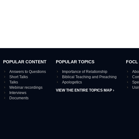
POPULAR CONTENT
POPULAR TOPICS
FOCL
Answers to Questions
Importance of Relationship
Abo
Short Talks
Biblical Teaching and Preaching
Con
Talks
Apologetics
Spe
Webinar recordings
Usi
VIEW THE ENTIRE TOPICS MAP ›
Interviews
Documents