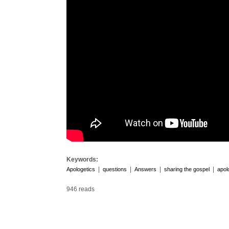
Keywords:
|
|
|
|
Apologetics
questions
Answers
sharing the gospel
apol
946 reads