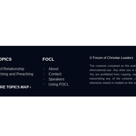
© Forum of Christian Leaders
OPICS
FOCL
The contents contained on this webs
of Relationship
About
informational use. Any other use is s
aching and Preaching
Contact
You are prohibited from copying, rep
Speakers
transmitting any of the contents 
otherwise stated or implied on this w
Using FOCL
IRE TOPICS MAP ›
View our Privacy Policy 