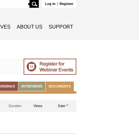
Search
Log in
|
Register
TIVES
ABOUT US
SUPPORT
ORDINGS
INTERVIEWS
DOCUMENTS
Duration
Views
Date