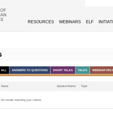
Search form
RESOURCES
WEBINARS
ELF
INITIA
s
ALL
ANSWERS TO QUESTIONS
SHORT TALKS
TALKS
WEBINAR REC
Name
Speaker/Author
Topic
No results matching your criteria.