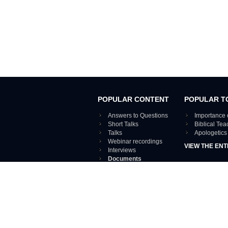
POPULAR CONTENT
POPULAR T
Answers to Questions
Importance 
Short Talks
Biblical Te
Talks
Apologetics
Webinar recordings
VIEW THE ENT
Interviews
Documents