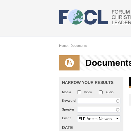
Skip to main content
Home
›
Documents
Document
NARROW YOUR RESULTS
Media
Video
Audio
Keyword
Speaker
Event
DATE