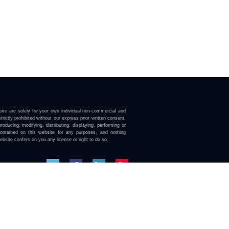
ite are solely for your own individual non-commercial and
trictly prohibited without our express prior written consent.
roducing, modifying, distributing, displaying, performing or
contained on this website for any purposes, and nothing
ebsite confers on you any license or right to do so.
here