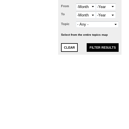
From
Month
Year
To
Month
Year
Topic
Select from the entire topics map