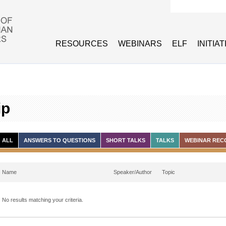
Search form
RESOURCES
WEBINARS
ELF
INITIA
ip
ALL
ANSWERS TO QUESTIONS
SHORT TALKS
TALKS
WEBINAR REC
Name
Speaker/Author
Topic
No results matching your criteria.