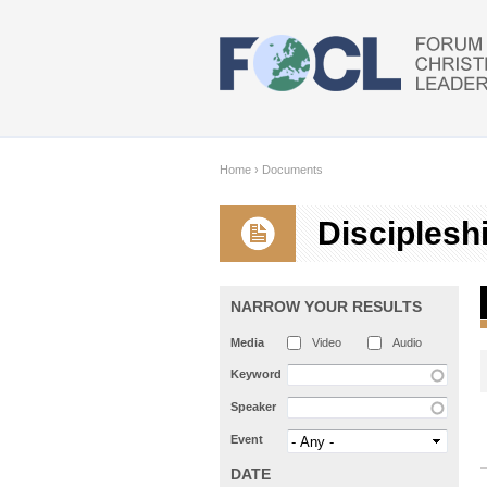
Skip to main content
Home
›
Documents
Disciplesh
NARROW YOUR RESULTS
Media
Video
Audio
Keyword
Speaker
Event
DATE