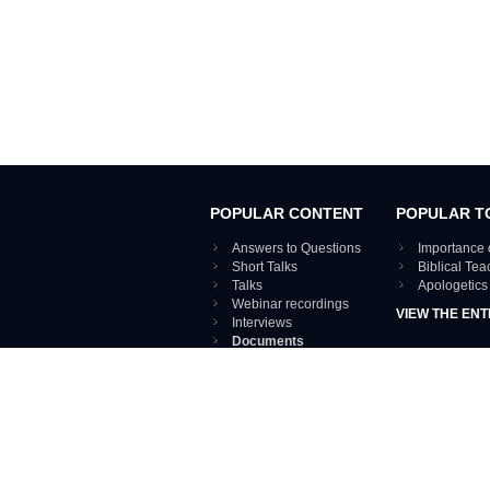
POPULAR CONTENT
POPULAR T
Answers to Questions
Importance 
Short Talks
Biblical Te
Talks
Apologetics
Webinar recordings
VIEW THE ENT
Interviews
Documents