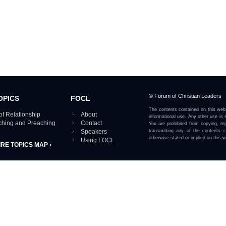
© Forum of Christian Leaders
OPICS
FOCL
The contents contained on this webs
of Relationship
About
informational use. Any other use is s
aching and Preaching
Contact
You are prohibited from copying, rep
Speakers
transmitting any of the contents 
otherwise stated or implied on this w
Using FOCL
IRE TOPICS MAP ›
View our Privacy Policy 