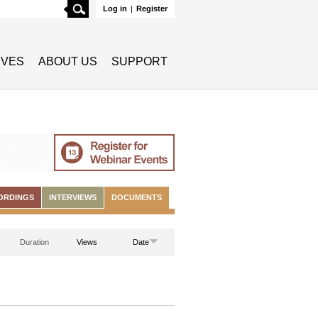
Search
Log in
|
Register
TIVES
ABOUT US
SUPPORT
ORDINGS
INTERVIEWS
DOCUMENTS
Duration
Views
Date