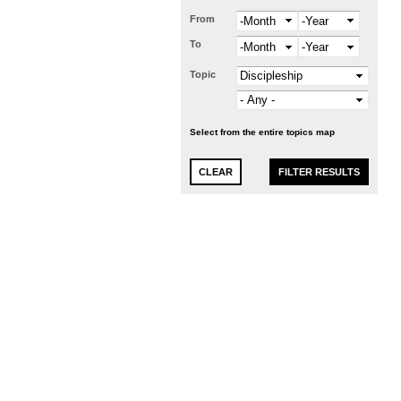
From
Month
Year
To
Month
Year
Topic
Select from the entire topics map