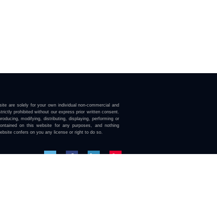
ite are solely for your own individual non-commercial and
trictly prohibited without our express prior written consent.
roducing, modifying, distributing, displaying, performing or
contained on this website for any purposes, and nothing
ebsite confers on you any license or right to do so.
here