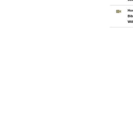
Hom
Bib
Wil
Pages