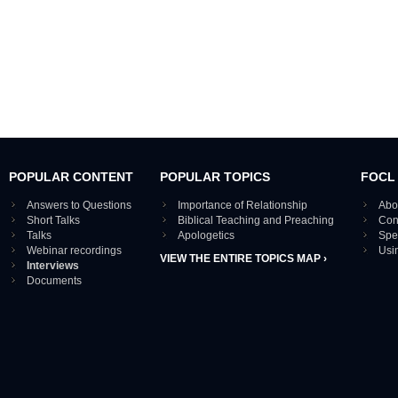
POPULAR CONTENT
POPULAR TOPICS
FOCL
Answers to Questions
Importance of Relationship
Abo
Short Talks
Biblical Teaching and Preaching
Con
Talks
Apologetics
Spe
Webinar recordings
Usi
VIEW THE ENTIRE TOPICS MAP ›
Interviews
Documents