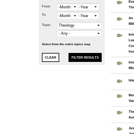
Eva
From
Month
Year
The
To
Month
Year
An 
Mil
Topic
Int
Lea
Select from the entire topics map
Co
fro
Int
Mb
Isl
Mot
Vie
The
Aut
Jus
Joi