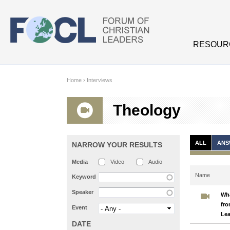
Skip to main content
RESOUR
Home
›
Interviews
Theology
ALL
ANS
NARROW YOUR RESULTS
Media
Video
Audio
Name
Keyword
Speaker
Wha
fro
Event
Le
DATE