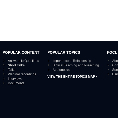
POPULAR CONTENT
POPULAR TOPICS
FOCL
Answers to Questions
Importance of Relationship
Abo
Short Talks
Biblical Teaching and Preaching
Con
Talks
Apologetics
Spe
Webinar recordings
Usi
VIEW THE ENTIRE TOPICS MAP ›
Interviews
Documents