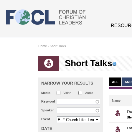
Skip to main content
RESOUR
Home
›
Short Talks
Short Talks
ALL
ANS
NARROW YOUR RESULTS
Media
Video
Audio
Name
Keyword
Speaker
The
Ble
Event
DATE
The