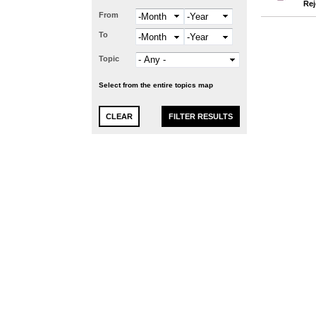
Rej
From
Month
Year
To
Month
Year
Topic
Select from the entire topics map