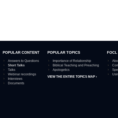
POPULAR CONTENT
POPULAR TOPICS
FOCL
Answers to Questions
Importance of Relationship
Abo
Short Talks
Biblical Teaching and Preaching
Con
Talks
Apologetics
Spe
Webinar recordings
Usi
VIEW THE ENTIRE TOPICS MAP ›
Interviews
Documents