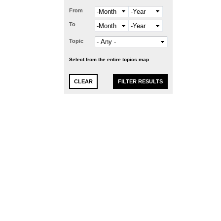
From
Month
Year
To
Month
Year
Topic
Select from the entire topics map