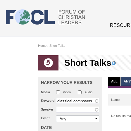
Skip to main content
RESOUR
Home
›
Short Talks
Short Talks
ALL
ANS
NARROW YOUR RESULTS
Media
Video
Audio
Name
Keyword
Speaker
No results mat
Event
DATE