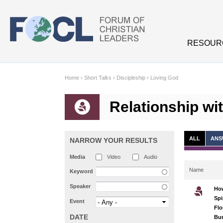
Skip to main content
RESOUR
Home
›
Short Talks
›
Discipleship
›
Loving God
Relationship wi
ALL
ANS
NARROW YOUR RESULTS
Media
Video
Audio
Name
Keyword
Speaker
Ho
Spi
Event
Flo
DATE
Bur