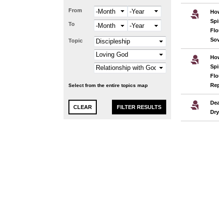
From
Month
Year
Ho
Spi
To
Month
Year
Flo
Sov
Topic
Ho
Spi
Flo
Re
Select from the entire topics map
Dea
Dr