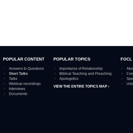
POPULAR CONTENT
POPULAR TOPICS
FOCL
Answers to Questions
Importance of Relationship
Abo
Short Talks
Biblical Teaching and Preaching
Con
Talks
Apologetics
Spe
Webinar recordings
Usi
VIEW THE ENTIRE TOPICS MAP ›
Interviews
Documents