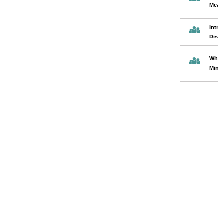
Mea
Int
Dis
Whe
Min
Pages