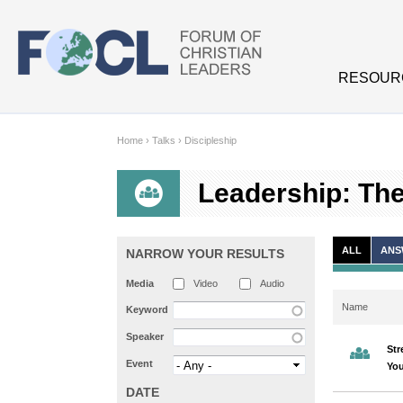
Skip to main content
RESOUR
Home
›
Talks
›
Discipleship
Leadership: The 
ALL
ANS
NARROW YOUR RESULTS
Media
Video
Audio
Name
Keyword
Speaker
Str
Event
You
DATE