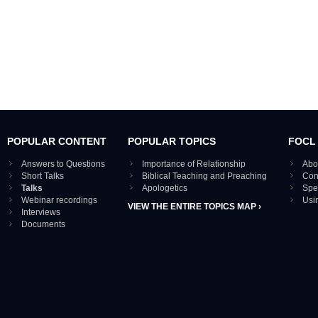
POPULAR CONTENT
POPULAR TOPICS
FOCL
Answers to Questions
Importance of Relationship
Abo
Short Talks
Biblical Teaching and Preaching
Con
Talks
Apologetics
Spe
Webinar recordings
Usi
VIEW THE ENTIRE TOPICS MAP ›
Interviews
Documents