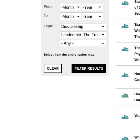
Sta
From
Month
Year
of 
Se
To
Month
Year
Tea
Topic
Wri
The
The
Phy
Select from the entire topics map
Wor
How
God
Ho
Hu
You
Wha