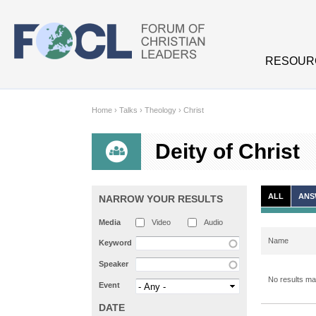
Skip to main content
RESOUR
Home
›
Talks
›
Theology
›
Christ
Deity of Christ
ALL
ANS
NARROW YOUR RESULTS
Media
Video
Audio
Name
Keyword
Speaker
No results mat
Event
DATE