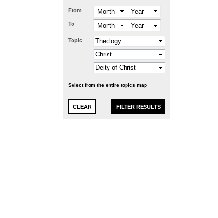
From
Month
Year
To
Month
Year
Topic
Select from the entire topics map