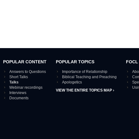
POPULAR CONTENT
POPULAR TOPICS
FOCL
Answers to Questions
Importance of Relationship
Abo
Short Talks
Biblical Teaching and Preaching
Con
Talks
Apologetics
Spe
Webinar recordings
Usi
VIEW THE ENTIRE TOPICS MAP ›
Interviews
Documents