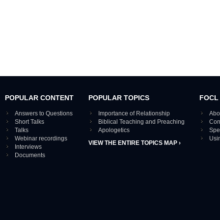
POPULAR CONTENT
POPULAR TOPICS
FOCL
Answers to Questions
Importance of Relationship
Abo
Short Talks
Biblical Teaching and Preaching
Con
Talks
Apologetics
Spe
Webinar recordings
Usi
VIEW THE ENTIRE TOPICS MAP ›
Interviews
Documents