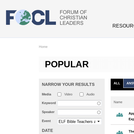
Skip to main content
RESOUR
Home
POPULAR
ALL
ANS
NARROW YOUR RESULTS
Media
Video
Audio
Name
Keyword
Speaker
App
Exp
Event
DATE
The