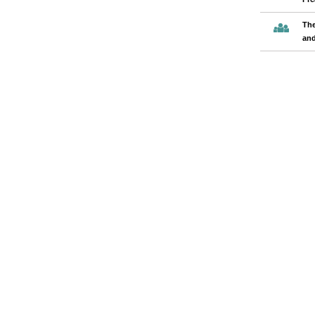
The
and
Pages