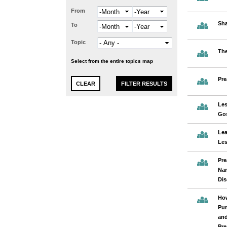
From
Month
Year
Sha
To
Month
Year
Topic
The
Select from the entire topics map
Pre
Les
Gos
Lea
Les
Pre
Nar
Dis
How
Pur
and
Pre